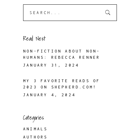
Search
for:
Read Next
NON-FICTION ABOUT NON-
HUMANS: REBECCA RENNER
JANUARY 31, 2024
MY 3 FAVORITE READS OF
2023 ON SHEPHERD.COM!
JANUARY 4, 2024
Categories
ANIMALS
AUTHORS