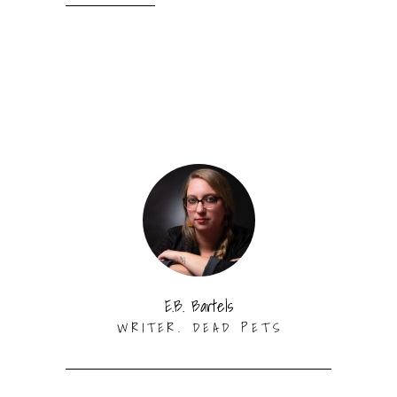
E.B. Bartels
WRITER. DEAD PETS