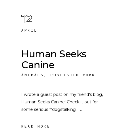
12
APRIL
Human Seeks
Canine
ANIMALS
,
PUBLISHED WORK
I wrote a guest post on my friend's blog,
Human Seeks Canine! Check it out for
some serious #dogstalking.
READ MORE