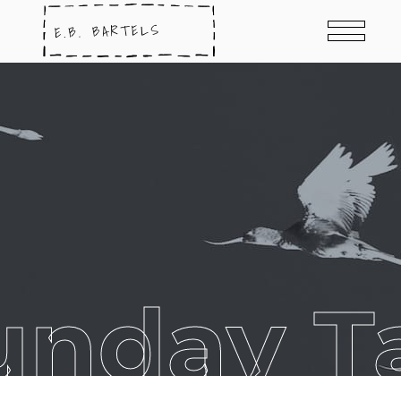
unday T