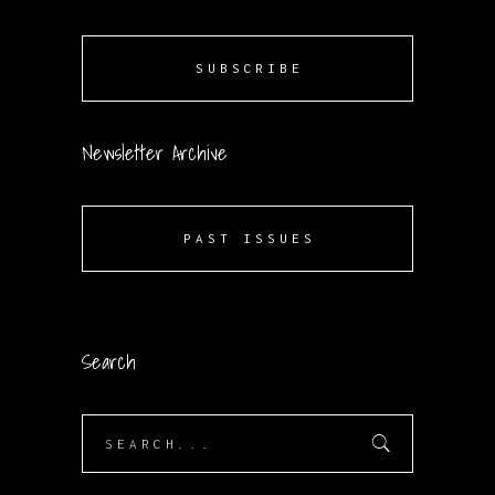
SUBSCRIBE
Newsletter Archive
PAST ISSUES
Search
Search
for: