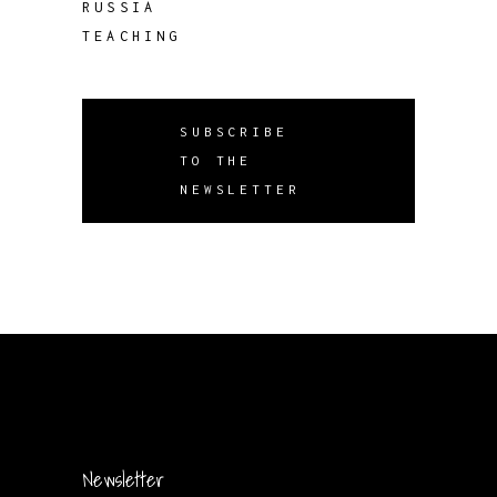
RUSSIA
TEACHING
SUBSCRIBE
TO THE
NEWSLETTER
Newsletter