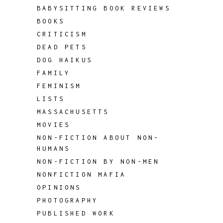
BABYSITTING BOOK REVIEWS
BOOKS
CRITICISM
DEAD PETS
DOG HAIKUS
FAMILY
FEMINISM
LISTS
MASSACHUSETTS
MOVIES
NON-FICTION ABOUT NON-
HUMANS
NON-FICTION BY NON-MEN
NONFICTION MAFIA
OPINIONS
PHOTOGRAPHY
PUBLISHED WORK