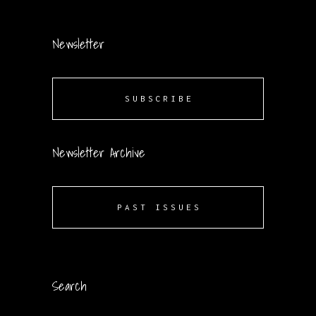
Newsletter
SUBSCRIBE
Newsletter Archive
PAST ISSUES
Search