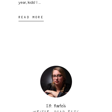
year, kids! I
READ MORE
E.B. Bartels