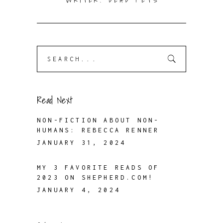
WRITER. DEAD PETS
Search
for:
Read Next
NON-FICTION ABOUT NON-
HUMANS: REBECCA RENNER
JANUARY 31, 2024
MY 3 FAVORITE READS OF
2023 ON SHEPHERD.COM!
JANUARY 4, 2024