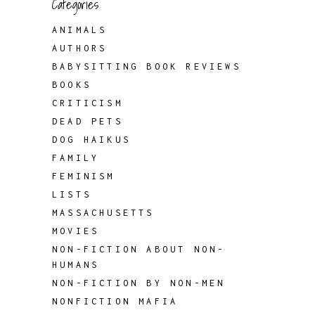
Categories
ANIMALS
AUTHORS
BABYSITTING BOOK REVIEWS
BOOKS
CRITICISM
DEAD PETS
DOG HAIKUS
FAMILY
FEMINISM
LISTS
MASSACHUSETTS
MOVIES
NON-FICTION ABOUT NON-
HUMANS
NON-FICTION BY NON-MEN
NONFICTION MAFIA