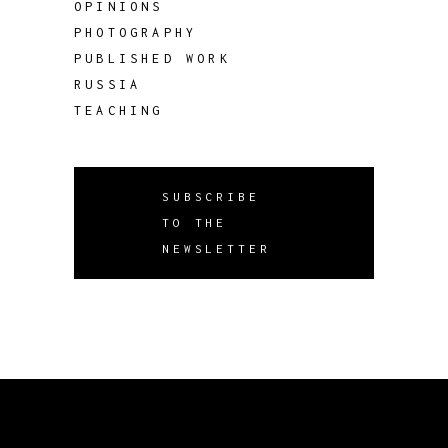
OPINIONS
PHOTOGRAPHY
PUBLISHED WORK
RUSSIA
TEACHING
SUBSCRIBE
TO THE
NEWSLETTER