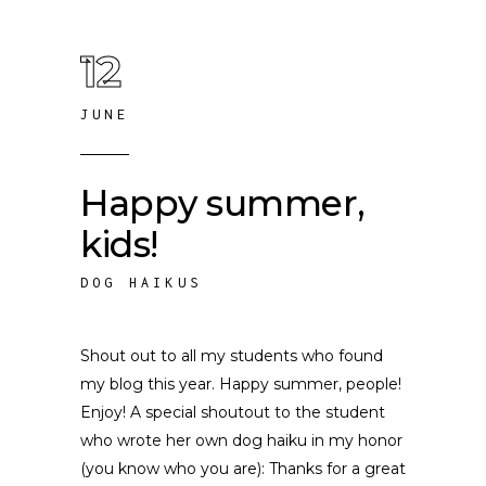
12
JUNE
Happy summer,
kids!
DOG HAIKUS
Shout out to all my students who found
my blog this year. Happy summer, people!
Enjoy! A special shoutout to the student
who wrote her own dog haiku in my honor
(you know who you are): Thanks for a great