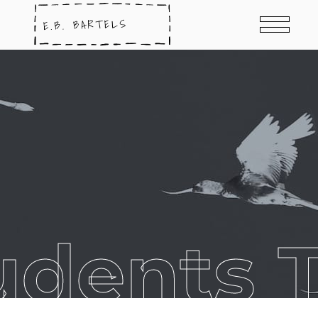
udents 