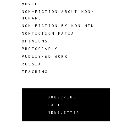
MOVIES
NON-FICTION ABOUT NON-
HUMANS
NON-FICTION BY NON-MEN
NONFICTION MAFIA
OPINIONS
PHOTOGRAPHY
PUBLISHED WORK
RUSSIA
TEACHING
SUBSCRIBE
TO THE
NEWSLETTER