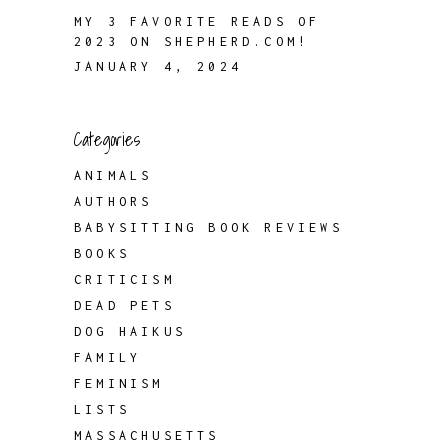
MY 3 FAVORITE READS OF
2023 ON SHEPHERD.COM!
JANUARY 4, 2024
Categories
ANIMALS
AUTHORS
BABYSITTING BOOK REVIEWS
BOOKS
CRITICISM
DEAD PETS
DOG HAIKUS
FAMILY
FEMINISM
LISTS
MASSACHUSETTS