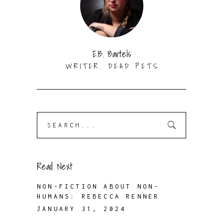
E.B. Bartels
WRITER. DEAD PETS
Search
for:
Read Next
NON-FICTION ABOUT NON-
HUMANS: REBECCA RENNER
JANUARY 31, 2024