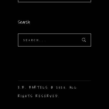
Search
Search
for:
E.B. BARTELS © 2020. ALL
RIGHTS RESERVED.