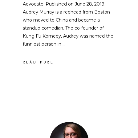
Advocate. Published on June 28, 2019. —
Audrey Murray is a redhead from Boston
who moved to China and became a
standup comedian. The co-founder of
Kung Fu Komedy, Audrey was named the
funniest person in
READ MORE