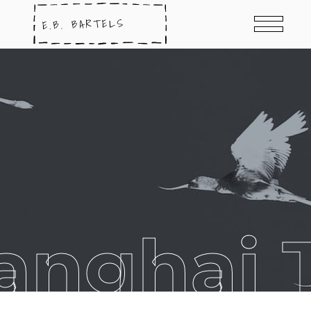
anghai 