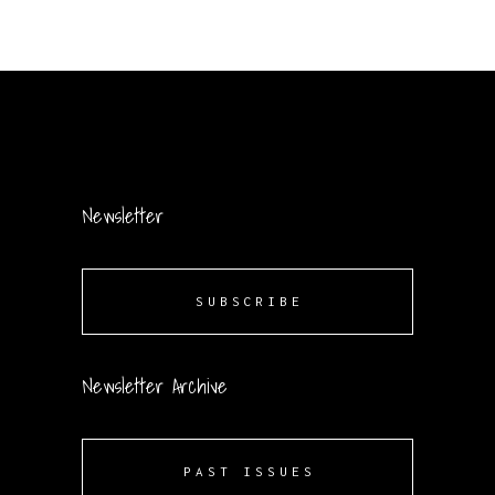
Newsletter
SUBSCRIBE
Newsletter Archive
PAST ISSUES