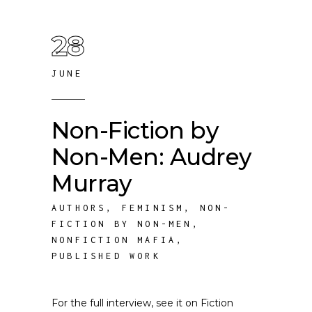
28
JUNE
Non-Fiction by
Non-Men: Audrey
Murray
AUTHORS
,
FEMINISM
,
NON-
FICTION BY NON-MEN
,
NONFICTION MAFIA
,
PUBLISHED WORK
For the full interview, see it on Fiction