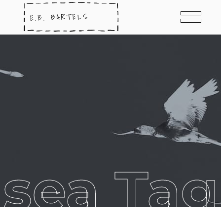
sea Tag