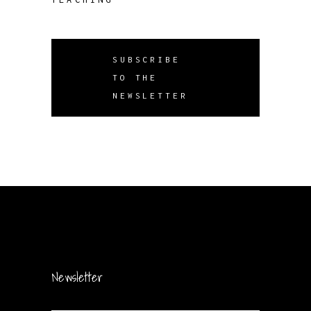
SUBSCRIBE
TO THE
NEWSLETTER
Newsletter