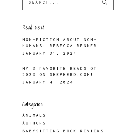
for:
Read Next
NON-FICTION ABOUT NON-
HUMANS: REBECCA RENNER
JANUARY 31, 2024
MY 3 FAVORITE READS OF
2023 ON SHEPHERD.COM!
JANUARY 4, 2024
Categories
ANIMALS
AUTHORS
BABYSITTING BOOK REVIEWS