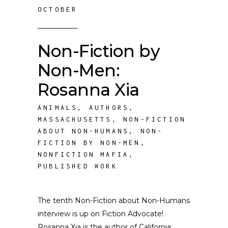
OCTOBER
Non-Fiction by
Non-Men:
Rosanna Xia
ANIMALS
,
AUTHORS
,
MASSACHUSETTS
,
NON-FICTION
ABOUT NON-HUMANS
,
NON-
FICTION BY NON-MEN
,
NONFICTION MAFIA
,
PUBLISHED WORK
The tenth Non-Fiction about Non-Humans
interview is up on Fiction Advocate!
Rosanna Xia is the author of California