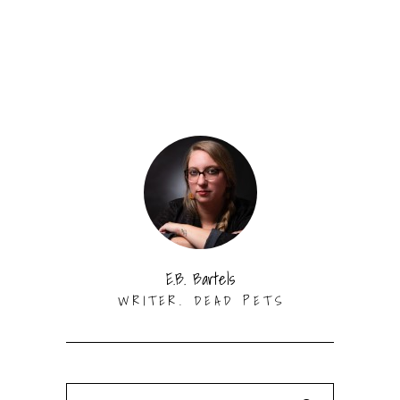
E.B. Bartels
WRITER. DEAD PETS
Search