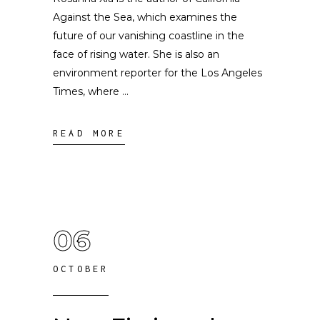
Against the Sea, which examines the
future of our vanishing coastline in the
face of rising water. She is also an
environment reporter for the Los Angeles
Times, where
READ MORE
06
OCTOBER