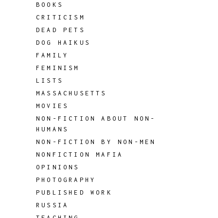
BOOKS
CRITICISM
DEAD PETS
DOG HAIKUS
FAMILY
FEMINISM
LISTS
MASSACHUSETTS
MOVIES
NON-FICTION ABOUT NON-
HUMANS
NON-FICTION BY NON-MEN
NONFICTION MAFIA
OPINIONS
PHOTOGRAPHY
PUBLISHED WORK
RUSSIA
TEACHING