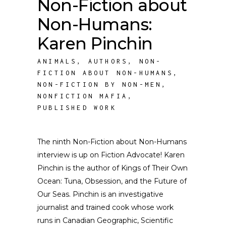
Non-Fiction about
Non-Humans:
Karen Pinchin
ANIMALS
,
AUTHORS
,
NON-
FICTION ABOUT NON-HUMANS
,
NON-FICTION BY NON-MEN
,
NONFICTION MAFIA
,
PUBLISHED WORK
The ninth Non-Fiction about Non-Humans
interview is up on Fiction Advocate! Karen
Pinchin is the author of Kings of Their Own
Ocean: Tuna, Obsession, and the Future of
Our Seas. Pinchin is an investigative
journalist and trained cook whose work
runs in Canadian Geographic, Scientific