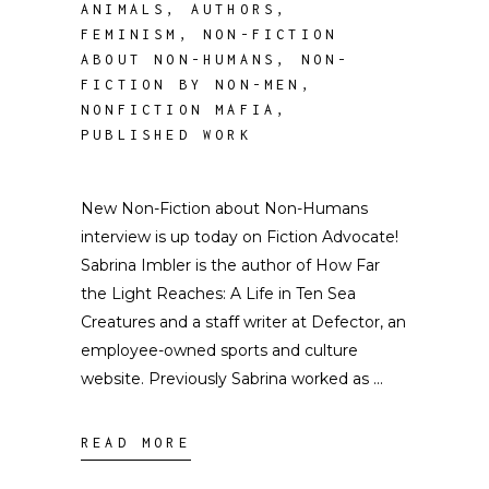
ANIMALS
,
AUTHORS
,
FEMINISM
,
NON-FICTION
ABOUT NON-HUMANS
,
NON-
FICTION BY NON-MEN
,
NONFICTION MAFIA
,
PUBLISHED WORK
New Non-Fiction about Non-Humans
interview is up today on Fiction Advocate!
Sabrina Imbler is the author of How Far
the Light Reaches: A Life in Ten Sea
Creatures and a staff writer at Defector, an
employee-owned sports and culture
website. Previously Sabrina worked as
READ MORE