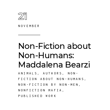
21
NOVEMBER
Non-Fiction about
Non-Humans:
Maddalena Bearzi
ANIMALS
,
AUTHORS
,
NON-
FICTION ABOUT NON-HUMANS
,
NON-FICTION BY NON-MEN
,
NONFICTION MAFIA
,
PUBLISHED WORK