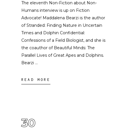
The eleventh Non-Fiction about Non-
Humans interview is up on Fiction
Advocate! Maddalena Bearzi is the author
of Stranded: Finding Nature in Uncertain
Times and Dolphin Confidential:
Confessions of a Field Biologist, and she is
the coauthor of Beautiful Minds: The
Parallel Lives of Great Apes and Dolphins.
Bearzi
READ MORE
30