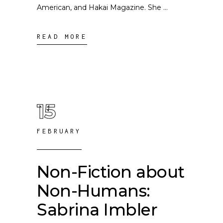
American, and Hakai Magazine. She
READ MORE
15
FEBRUARY
Non-Fiction about
Non-Humans:
Sabrina Imbler