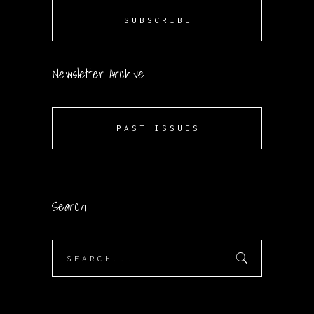
SUBSCRIBE
Newsletter Archive
PAST ISSUES
Search
Search
for: