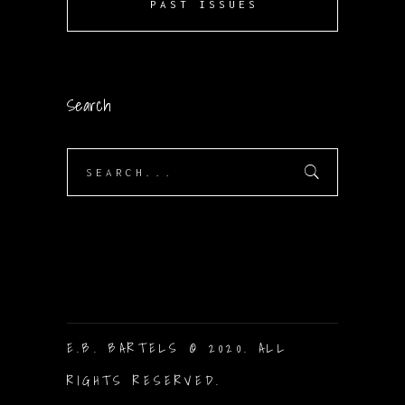
PAST ISSUES
Search
Search
for:
E.B. BARTELS © 2020. ALL
RIGHTS RESERVED.