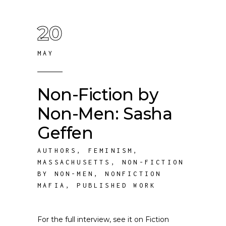
20
MAY
Non-Fiction by
Non-Men: Sasha
Geffen
AUTHORS
,
FEMINISM
,
MASSACHUSETTS
,
NON-FICTION
BY NON-MEN
,
NONFICTION
MAFIA
,
PUBLISHED WORK
For the full interview, see it on Fiction