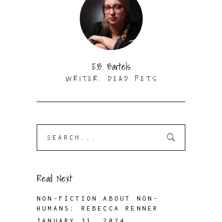
E.B. Bartels
WRITER. DEAD PETS
Search
for:
Read Next
NON-FICTION ABOUT NON-
HUMANS: REBECCA RENNER
JANUARY 31, 2024