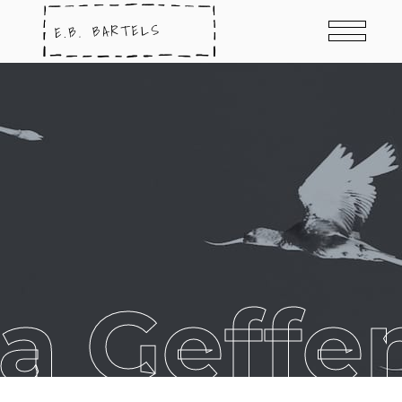
a Geffe