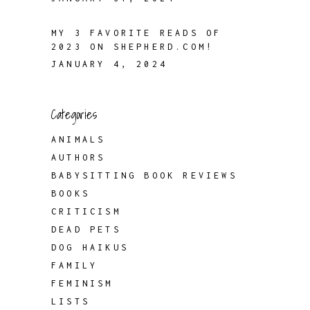
MY 3 FAVORITE READS OF
2023 ON SHEPHERD.COM!
JANUARY 4, 2024
Categories
ANIMALS
AUTHORS
BABYSITTING BOOK REVIEWS
BOOKS
CRITICISM
DEAD PETS
DOG HAIKUS
FAMILY
FEMINISM
LISTS