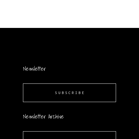
Newsletter
SUBSCRIBE
Newsletter Archive