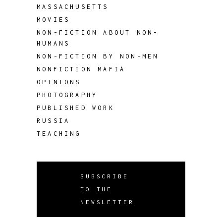
MASSACHUSETTS
MOVIES
NON-FICTION ABOUT NON-
HUMANS
NON-FICTION BY NON-MEN
NONFICTION MAFIA
OPINIONS
PHOTOGRAPHY
PUBLISHED WORK
RUSSIA
TEACHING
SUBSCRIBE
TO THE
NEWSLETTER