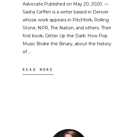
Advocate.Published on May 20, 2020. —
Sasha Geffen is a writer based in Denver
whose work appears in Pitchfork, Rolling
Stone, NPR, The Nation, and others. Their
first book, Glitter Up the Dark: How Pop
Music Broke the Binary, about the history
of
READ MORE