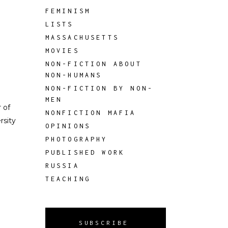
FEMINISM
LISTS
MASSACHUSETTS
MOVIES
NON-FICTION ABOUT
NON-HUMANS
NON-FICTION BY NON-
MEN
 of
NONFICTION MAFIA
rsity
OPINIONS
PHOTOGRAPHY
PUBLISHED WORK
RUSSIA
TEACHING
SUBSCRIBE