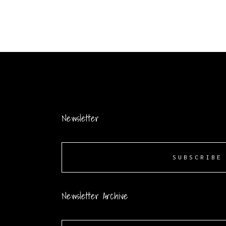
Newsletter
SUBSCRIBE
Newsletter Archive