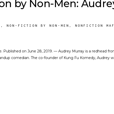
ion by Non-Men: Audre
M
,
NON-FICTION BY NON-MEN
,
NONFICTION MA
ate. Published on June 28, 2019. — Audrey Murray is a redhead fr
andup comedian. The co-founder of Kung Fu Komedy, Audrey w