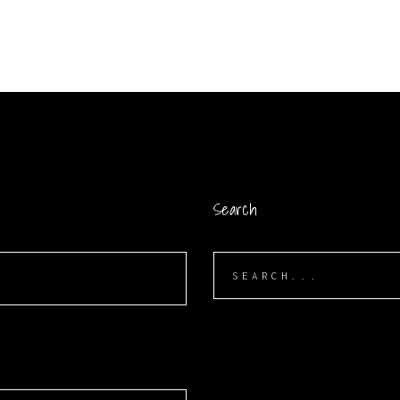
Search
Search
for: