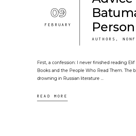
09
Batuma
Person
FEBRUARY
AUTHORS
,
NON
First, a confession: I never finished reading E
Books and the People Who Read Them. The boo
drowning in Russian literature
READ MORE