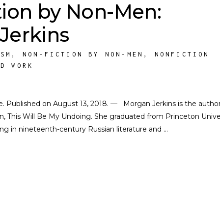
tion by Non-Men:
Jerkins
ISM
,
NON-FICTION BY NON-MEN
,
NONFICTION
ED WORK
ate. Published on August 13, 2018. — Morgan Jerkins is the author
on, This Will Be My Undoing. She graduated from Princeton Unive
zing in nineteenth-century Russian literature and