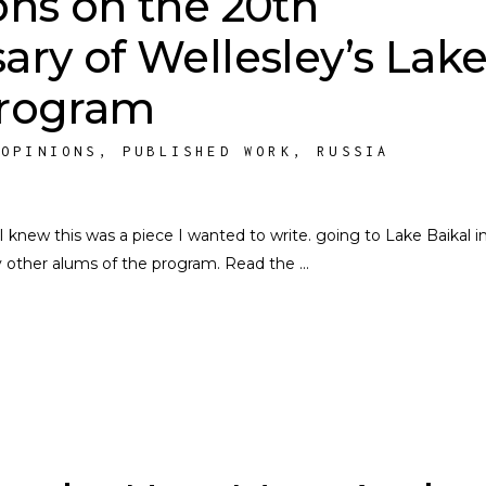
ons on the 20th
ary of Wellesley’s Lak
Program
,
OPINIONS
,
PUBLISHED WORK
,
RUSSIA
 knew this was a piece I wanted to write. going to Lake Baikal i
y other alums of the program. Read the