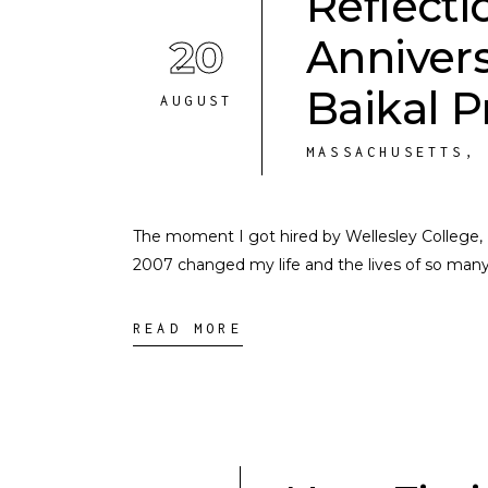
Reflecti
20
Annivers
Baikal 
AUGUST
MASSACHUSETTS
The moment I got hired by Wellesley College, I
2007 changed my life and the lives of so man
READ MORE