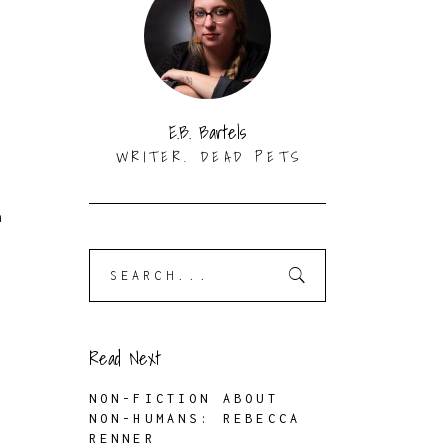
e
E.B. Bartels
WRITER. DEAD PETS
n
Search
for:
Read Next
NON-FICTION ABOUT
NON-HUMANS: REBECCA
RENNER