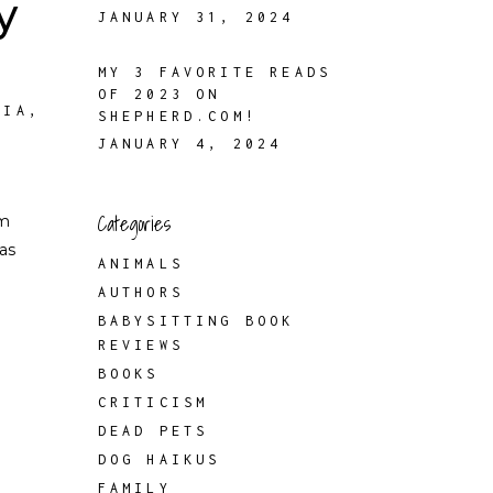
y
JANUARY 31, 2024
MY 3 FAVORITE READS
OF 2023 ON
FIA
,
SHEPHERD.COM!
JANUARY 4, 2024
Categories
om
as
ANIMALS
AUTHORS
BABYSITTING BOOK
REVIEWS
BOOKS
CRITICISM
DEAD PETS
DOG HAIKUS
FAMILY