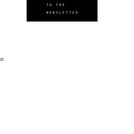
TO THE
NEWSLETTER
st