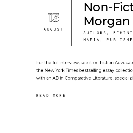
Non-Fic
13
Morgan 
AUGUST
AUTHORS
,
FEMIN
MAFIA
,
PUBLISH
For the full interview, see it on Fiction Advoc
the New York Times bestselling essay collecti
with an AB in Comparative Literature, speciali
READ MORE