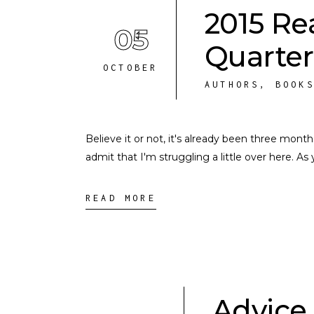
2015 Re
05
Quarter
OCTOBER
AUTHORS
,
BOOK
Believe it or not, it's already been three mont
admit that I'm struggling a little over here. A
READ MORE
Advice 