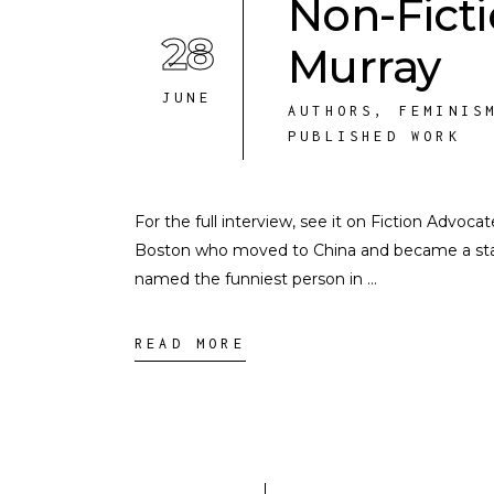
Non-Fict
28
Murray
JUNE
AUTHORS
,
FEMINIS
PUBLISHED WORK
For the full interview, see it on Fiction Advoc
Boston who moved to China and became a st
named the funniest person in
READ MORE