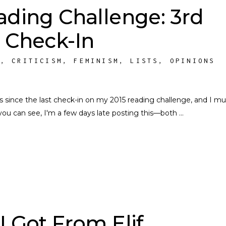
ading Challenge: 3rd
 Check-In
S
,
CRITICISM
,
FEMINISM
,
LISTS
,
OPINIONS
hs since the last check-in on my 2015 reading challenge, and I mu
s you can see, I'm a few days late posting this––both
I Got From Elif