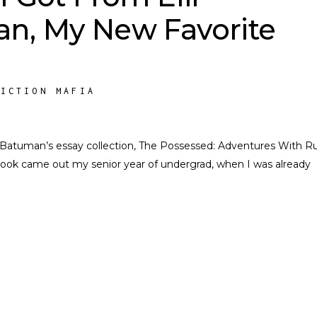
n, My New Favorite
FICTION MAFIA
lif Batuman’s essay collection, The Possessed: Adventures With R
k came out my senior year of undergrad, when I was already