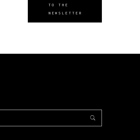
TO THE
NEWSLETTER