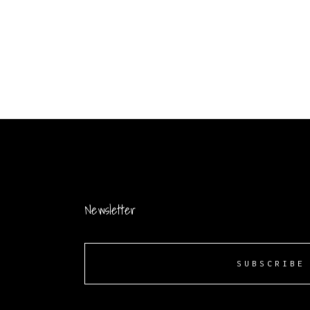
Newsletter
SUBSCRIBE