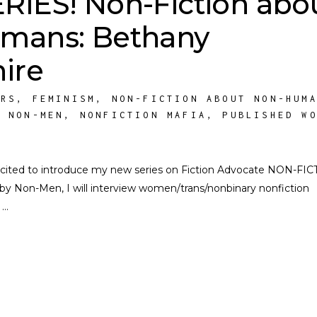
IES! Non-Fiction abo
mans: Bethany
ire
ORS
,
FEMINISM
,
NON-FICTION ABOUT NON-HUM
Y NON-MEN
,
NONFICTION MAFIA
,
PUBLISHED W
 excited to introduce my new series on Fiction Advocate NON-FI
Non-Men, I will interview women/trans/nonbinary nonfiction
s