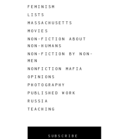
FEMINISM
LISTS
MASSACHUSETTS
MOVIES
NON-FICTION ABOUT
NON-HUMANS
NON-FICTION BY NON-
MEN
NONFICTION MAFIA
OPINIONS
PHOTOGRAPHY
PUBLISHED WORK
RUSSIA
TEACHING
SUBSCRIBE