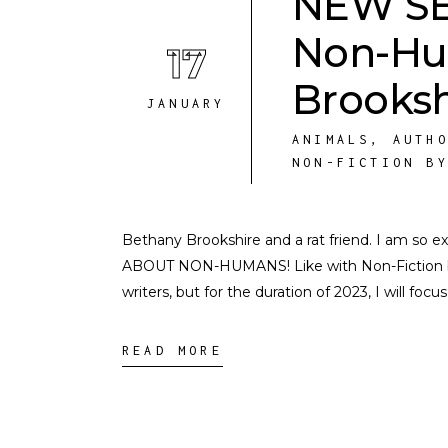
NEW SER
Non-Hu
17
Brooksh
JANUARY
ANIMALS
,
AUTH
NON-FICTION B
Bethany Brookshire and a rat friend. I am so
ABOUT NON-HUMANS! Like with Non-Fiction by 
writers, but for the duration of 2023, I will focu
READ MORE