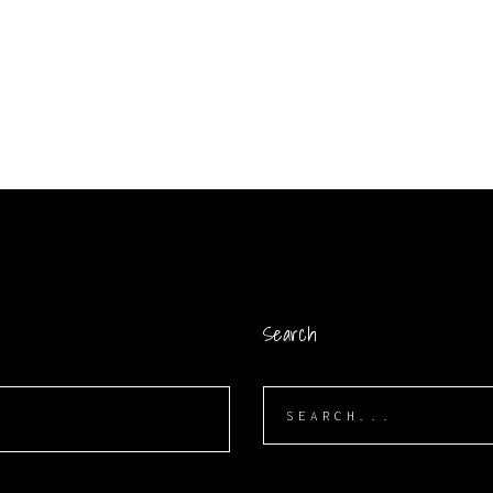
Search
Search
for: