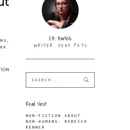
ut
E.B. Bartels
ANS
,
WRITER. DEAD PETS
ORK
CTION
Search
for:
Read Next
NON-FICTION ABOUT
NON-HUMANS: REBECCA
RENNER