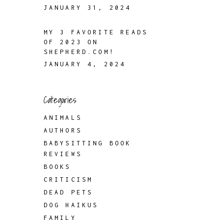
JANUARY 31, 2024
MY 3 FAVORITE READS
OF 2023 ON
SHEPHERD.COM!
JANUARY 4, 2024
Categories
ANIMALS
AUTHORS
BABYSITTING BOOK
REVIEWS
BOOKS
CRITICISM
DEAD PETS
DOG HAIKUS
FAMILY