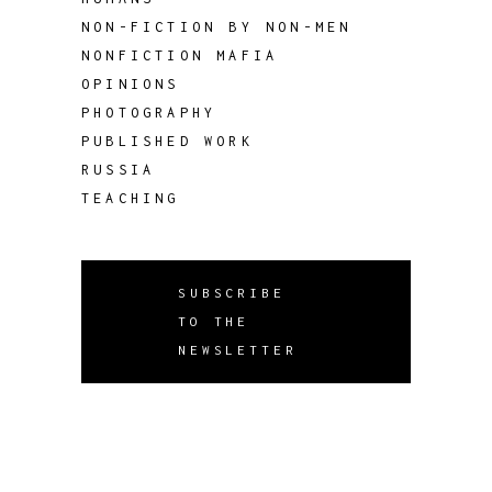
NON-FICTION BY NON-MEN
NONFICTION MAFIA
OPINIONS
PHOTOGRAPHY
PUBLISHED WORK
RUSSIA
TEACHING
SUBSCRIBE
TO THE
NEWSLETTER