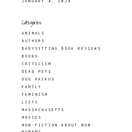
JANUARY 4, 2024
Categories
ANIMALS
AUTHORS
BABYSITTING BOOK REVIEWS
BOOKS
CRITICISM
DEAD PETS
DOG HAIKUS
FAMILY
FEMINISM
LISTS
MASSACHUSETTS
MOVIES
NON-FICTION ABOUT NON-
HUMANS