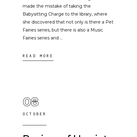
made the mistake of taking the
Babysitting Charge to the library, where
she discovered that not only is there a Pet
Fairies series, but there is also a Music
Fairies series and
READ MORE
08
OCTOBER