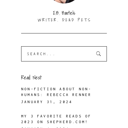
E.B. Bartels
WRITER. DEAD PETS
Search
for:
Read Next
NON-FICTION ABOUT NON-
HUMANS: REBECCA RENNER
JANUARY 31, 2024
MY 3 FAVORITE READS OF
2023 ON SHEPHERD.COM!