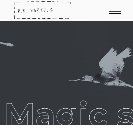
Magic s