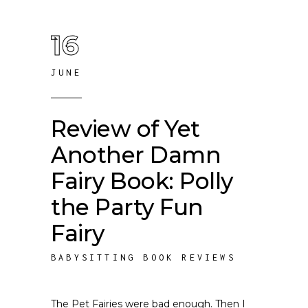
16
JUNE
Review of Yet
Another Damn
Fairy Book: Polly
the Party Fun
Fairy
BABYSITTING BOOK REVIEWS
The Pet Fairies were bad enough. Then I