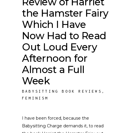
Review of Harriet
the Hamster Fairy
Which I Have
Now Had to Read
Out Loud Every
Afternoon for
Almost a Full
Week
BABYSITTING BOOK REVIEWS
,
FEMINISM
I have been forced, because the
Babysitting Charge demands it, to read