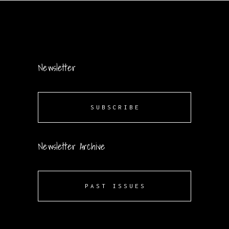
Newsletter
SUBSCRIBE
Newsletter Archive
PAST ISSUES