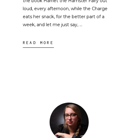
the book Harriet the Hamster Fairy out
loud, every afternoon, while the Charge
eats her snack, for the better part of a
week, and let me just say,
READ MORE