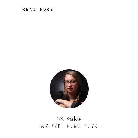
READ MORE
E.B. Bartels
WRITER. DEAD PETS