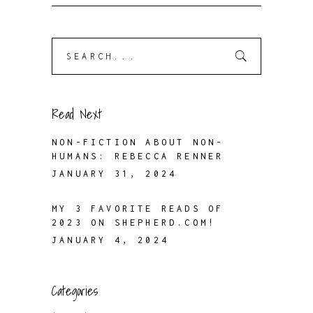
Search
for:
Read Next
NON-FICTION ABOUT NON-
HUMANS: REBECCA RENNER
JANUARY 31, 2024
MY 3 FAVORITE READS OF
2023 ON SHEPHERD.COM!
JANUARY 4, 2024
Categories