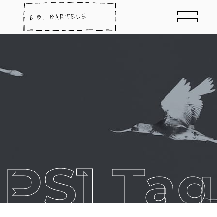
PS1 Tag