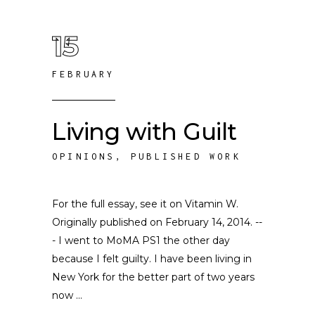
15
FEBRUARY
Living with Guilt
OPINIONS
,
PUBLISHED WORK
For the full essay, see it on Vitamin W.
Originally published on February 14, 2014. --
- I went to MoMA PS1 the other day
because I felt guilty. I have been living in
New York for the better part of two years
now