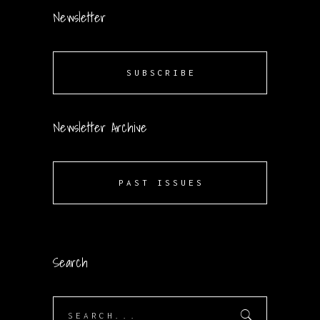
Newsletter
SUBSCRIBE
Newsletter Archive
PAST ISSUES
Search
Search