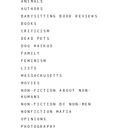
ANIMALS
AUTHORS
BABYSITTING BOOK REVIEWS
BOOKS
CRITICISM
DEAD PETS
DOG HAIKUS
FAMILY
FEMINISM
LISTS
MASSACHUSETTS
MOVIES
NON-FICTION ABOUT NON-
HUMANS
NON-FICTION BY NON-MEN
NONFICTION MAFIA
OPINIONS
PHOTOGRAPHY