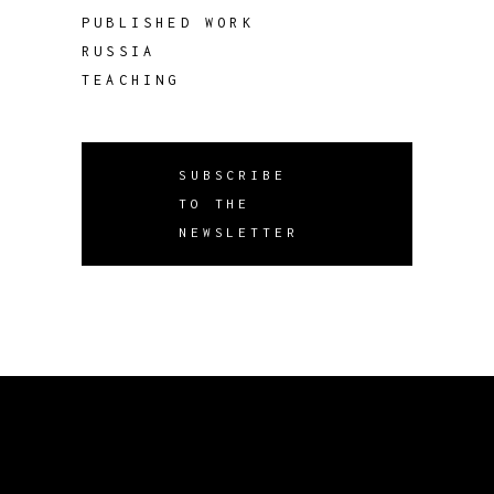
PUBLISHED WORK
RUSSIA
TEACHING
SUBSCRIBE
TO THE
NEWSLETTER