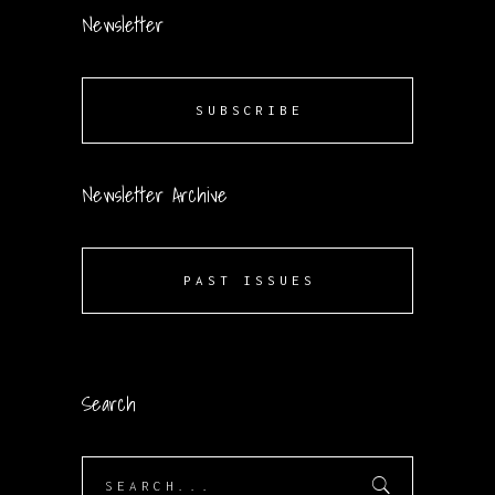
Newsletter
SUBSCRIBE
Newsletter Archive
PAST ISSUES
Search
Search