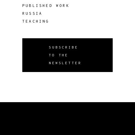
PUBLISHED WORK
RUSSIA
TEACHING
SUBSCRIBE
TO THE
NEWSLETTER