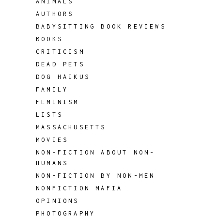
ANIMALS
AUTHORS
BABYSITTING BOOK REVIEWS
BOOKS
CRITICISM
DEAD PETS
DOG HAIKUS
FAMILY
FEMINISM
LISTS
MASSACHUSETTS
MOVIES
NON-FICTION ABOUT NON-
HUMANS
NON-FICTION BY NON-MEN
NONFICTION MAFIA
OPINIONS
PHOTOGRAPHY