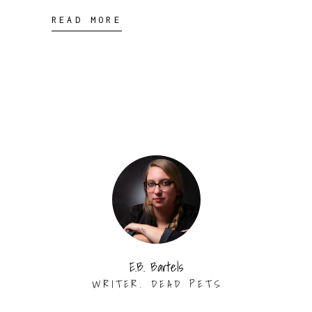
READ MORE
E.B. Bartels
WRITER. DEAD PETS