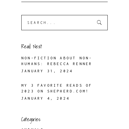
Search
for:
Read Next
NON-FICTION ABOUT NON-
HUMANS: REBECCA RENNER
JANUARY 31, 2024
MY 3 FAVORITE READS OF
2023 ON SHEPHERD.COM!
JANUARY 4, 2024
Categories