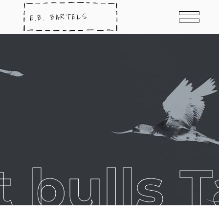
t bulls 