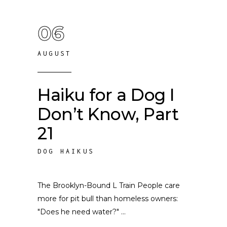
06
AUGUST
Haiku for a Dog I
Don’t Know, Part
21
DOG HAIKUS
The Brooklyn-Bound L Train People care
more for pit bull than homeless owners:
"Does he need water?"