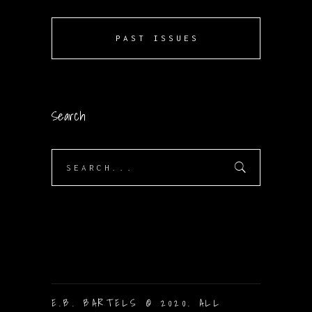
PAST ISSUES
Search
Search
for:
E.B. BARTELS © 2020. ALL