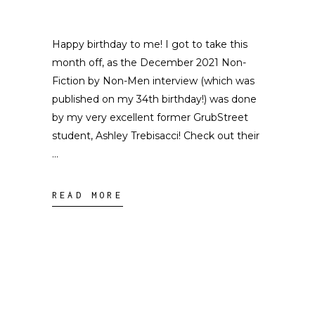
Happy birthday to me! I got to take this
month off, as the December 2021 Non-
Fiction by Non-Men interview (which was
published on my 34th birthday!) was done
by my very excellent former GrubStreet
student, Ashley Trebisacci! Check out their
READ MORE