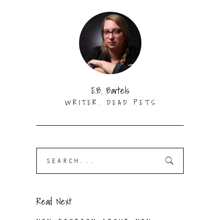
E.B. Bartels
WRITER. DEAD PETS
Search
for:
Read Next