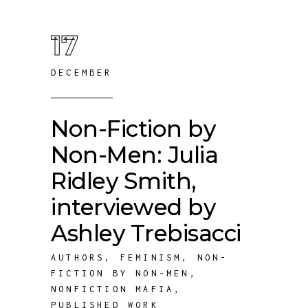
17
DECEMBER
Non-Fiction by
Non-Men: Julia
Ridley Smith,
interviewed by
Ashley Trebisacci
AUTHORS
,
FEMINISM
,
NON-
FICTION BY NON-MEN
,
NONFICTION MAFIA
,
PUBLISHED WORK