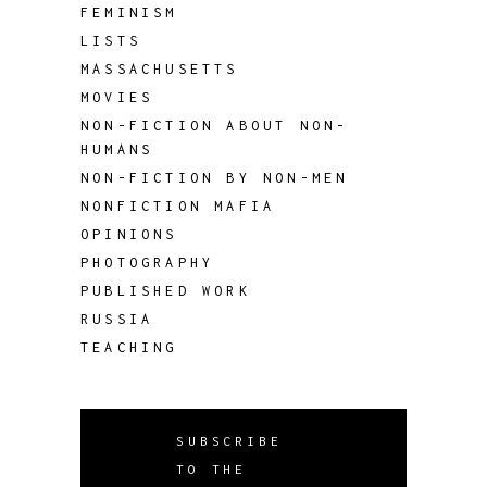
FEMINISM
LISTS
MASSACHUSETTS
MOVIES
NON-FICTION ABOUT NON-
HUMANS
NON-FICTION BY NON-MEN
NONFICTION MAFIA
OPINIONS
PHOTOGRAPHY
PUBLISHED WORK
RUSSIA
TEACHING
SUBSCRIBE
TO THE