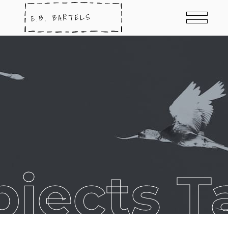
bjects T