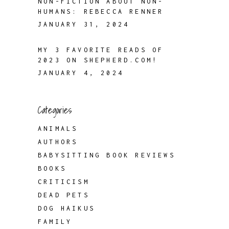
NON-FICTION ABOUT NON-
HUMANS: REBECCA RENNER
JANUARY 31, 2024
MY 3 FAVORITE READS OF
2023 ON SHEPHERD.COM!
JANUARY 4, 2024
Categories
ANIMALS
AUTHORS
BABYSITTING BOOK REVIEWS
BOOKS
CRITICISM
DEAD PETS
DOG HAIKUS
FAMILY