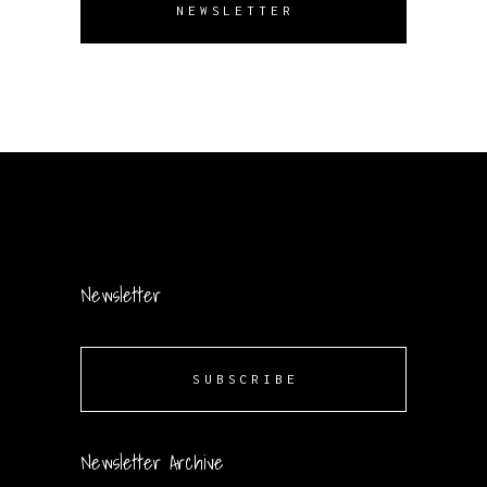
NEWSLETTER
Newsletter
SUBSCRIBE
Newsletter Archive