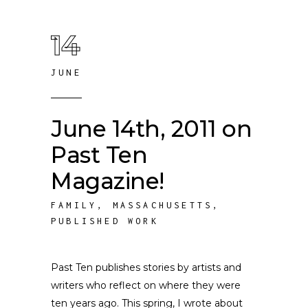
14
JUNE
June 14th, 2011 on
Past Ten
Magazine!
FAMILY
,
MASSACHUSETTS
,
PUBLISHED WORK
Past Ten publishes stories by artists and
writers who reflect on where they were
ten years ago. This spring, I wrote about