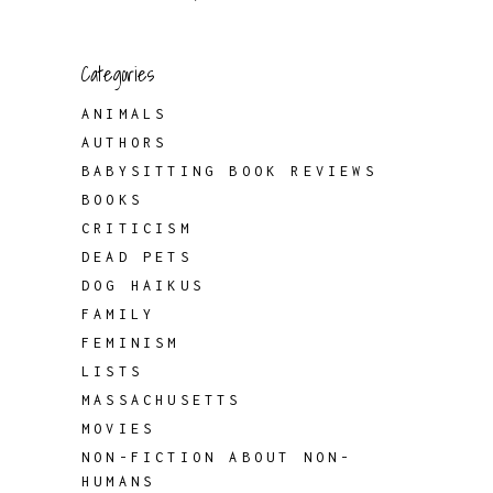
Categories
ANIMALS
AUTHORS
BABYSITTING BOOK REVIEWS
BOOKS
CRITICISM
DEAD PETS
DOG HAIKUS
FAMILY
FEMINISM
LISTS
MASSACHUSETTS
MOVIES
NON-FICTION ABOUT NON-
HUMANS