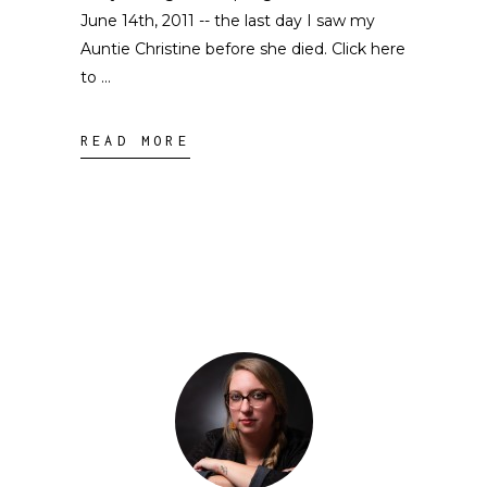
June 14th, 2011 -- the last day I saw my
Auntie Christine before she died. Click here
to
READ MORE