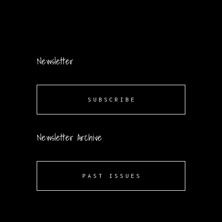
Newsletter
SUBSCRIBE
Newsletter Archive
PAST ISSUES