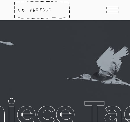
niece Ta