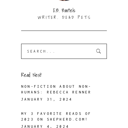
E.B. Bartels
WRITER. DEAD PETS
Search
for:
Read Next
NON-FICTION ABOUT NON-
HUMANS: REBECCA RENNER
JANUARY 31, 2024
MY 3 FAVORITE READS OF
2023 ON SHEPHERD.COM!
JANUARY 4, 2024