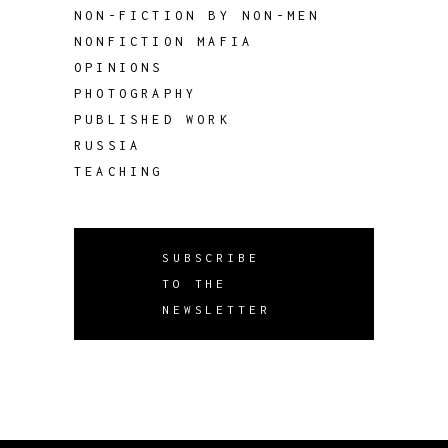
NON-FICTION BY NON-MEN
NONFICTION MAFIA
OPINIONS
PHOTOGRAPHY
PUBLISHED WORK
RUSSIA
TEACHING
SUBSCRIBE
TO THE
NEWSLETTER