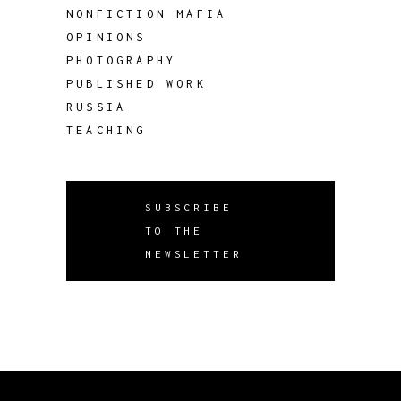
NONFICTION MAFIA
OPINIONS
PHOTOGRAPHY
PUBLISHED WORK
RUSSIA
TEACHING
SUBSCRIBE
TO THE
NEWSLETTER