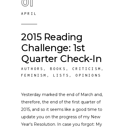
01
APRIL
2015 Reading
Challenge: 1st
Quarter Check-In
AUTHORS
,
BOOKS
,
CRITICISM
,
FEMINISM
,
LISTS
,
OPINIONS
Yesterday marked the end of March and,
therefore, the end of the first quarter of
2015, and so it seems like a good time to
update you on the progress of my New
Year's Resolution. In case you forgot: My