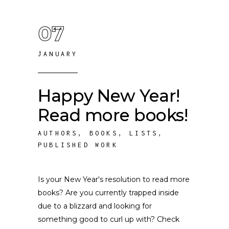
07
JANUARY
Happy New Year!
Read more books!
AUTHORS
,
BOOKS
,
LISTS
,
PUBLISHED WORK
Is your New Year's resolution to read more
books? Are you currently trapped inside
due to a blizzard and looking for
something good to curl up with? Check