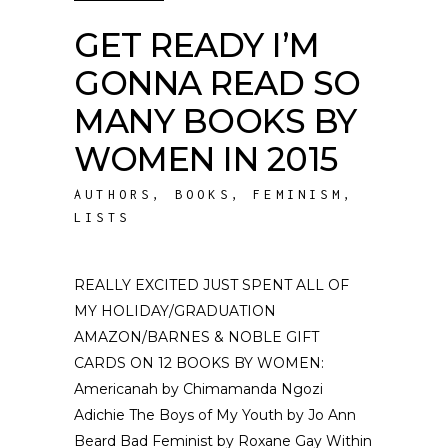
GET READY I’M
GONNA READ SO
MANY BOOKS BY
WOMEN IN 2015
AUTHORS
,
BOOKS
,
FEMINISM
,
LISTS
REALLY EXCITED JUST SPENT ALL OF
MY HOLIDAY/GRADUATION
AMAZON/BARNES & NOBLE GIFT
CARDS ON 12 BOOKS BY WOMEN:
Americanah by Chimamanda Ngozi
Adichie The Boys of My Youth by Jo Ann
Beard Bad Feminist by Roxane Gay Within