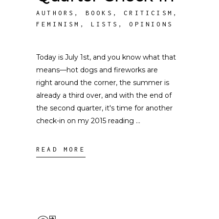
AUTHORS
,
BOOKS
,
CRITICISM
,
FEMINISM
,
LISTS
,
OPINIONS
Today is July 1st, and you know what that
means––hot dogs and fireworks are
right around the corner, the summer is
already a third over, and with the end of
the second quarter, it's time for another
check-in on my 2015 reading
READ MORE