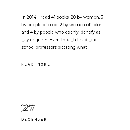
In 2014, I read 41 books: 20 by women, 3
by people of color, 2 by women of color,
and 4 by people who openly identify as
gay or queer. Even though I had grad
school professors dictating what I
READ MORE
27
DECEMBER