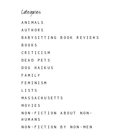
Categories
ANIMALS
AUTHORS
BABYSITTING BOOK REVIEWS
BOOKS
CRITICISM
DEAD PETS
DOG HAIKUS
FAMILY
FEMINISM
LISTS
MASSACHUSETTS
MOVIES
NON-FICTION ABOUT NON-
HUMANS
NON-FICTION BY NON-MEN