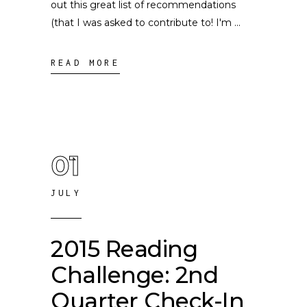
out this great list of recommendations
(that I was asked to contribute to! I'm
READ MORE
01
JULY
2015 Reading
Challenge: 2nd
Quarter Check-In