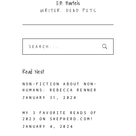
E.B. Bartels
WRITER. DEAD PETS
Search
for:
Read Next
NON-FICTION ABOUT NON-
HUMANS: REBECCA RENNER
JANUARY 31, 2024
MY 3 FAVORITE READS OF
2023 ON SHEPHERD.COM!
JANUARY 4, 2024