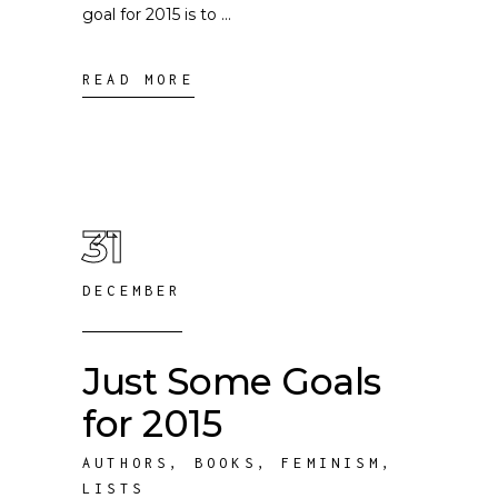
goal for 2015 is to
READ MORE
31
DECEMBER
Just Some Goals
for 2015
AUTHORS
,
BOOKS
,
FEMINISM
,
LISTS