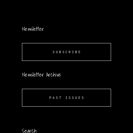
Newsletter
SUBSCRIBE
Newsletter Archive
PAST ISSUES
Search