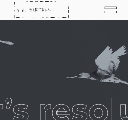
’s resol