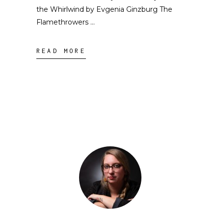
the Whirlwind by Evgenia Ginzburg The
Flamethrowers
READ MORE