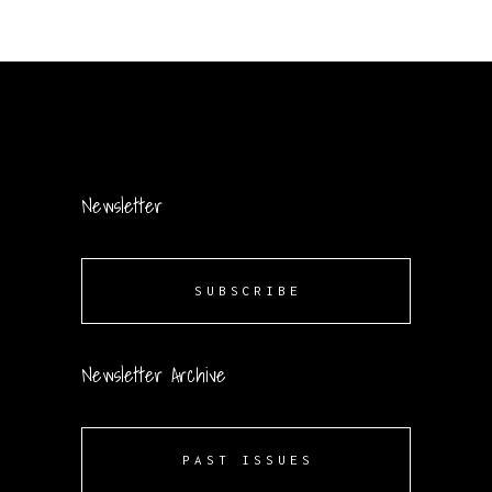
Newsletter
SUBSCRIBE
Newsletter Archive
PAST ISSUES