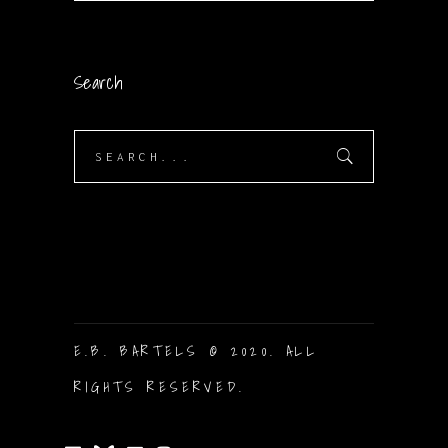
Search
Search
for:
E.B. BARTELS © 2020. ALL
RIGHTS RESERVED.