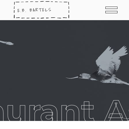
aurant A