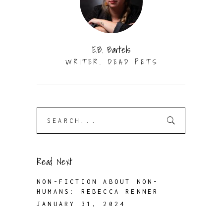
E.B. Bartels
WRITER. DEAD PETS
Search
for:
Read Next
NON-FICTION ABOUT NON-
HUMANS: REBECCA RENNER
JANUARY 31, 2024