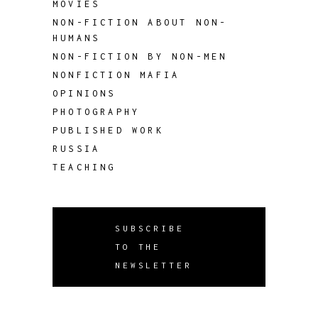
MOVIES
NON-FICTION ABOUT NON-
HUMANS
NON-FICTION BY NON-MEN
NONFICTION MAFIA
OPINIONS
PHOTOGRAPHY
PUBLISHED WORK
RUSSIA
TEACHING
SUBSCRIBE
TO THE
NEWSLETTER