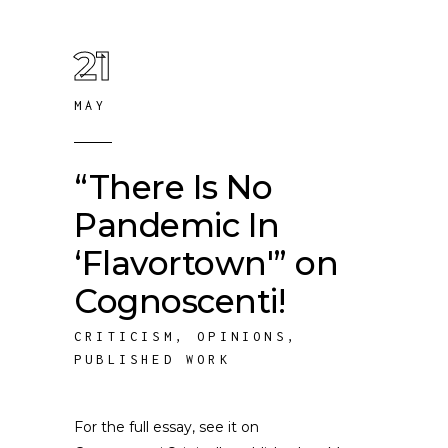
21
MAY
“There Is No
Pandemic In
‘Flavortown'” on
Cognoscenti!
CRITICISM
,
OPINIONS
,
PUBLISHED WORK
For the full essay, see it on