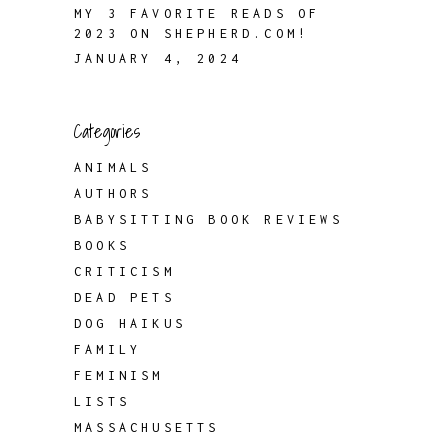
MY 3 FAVORITE READS OF
2023 ON SHEPHERD.COM!
JANUARY 4, 2024
Categories
ANIMALS
AUTHORS
BABYSITTING BOOK REVIEWS
BOOKS
CRITICISM
DEAD PETS
DOG HAIKUS
FAMILY
FEMINISM
LISTS
MASSACHUSETTS