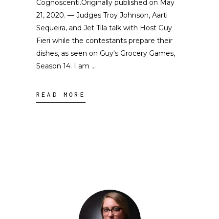
Cognoscenti.Originally published on May
21, 2020. — Judges Troy Johnson, Aarti
Sequeira, and Jet Tila talk with Host Guy
Fieri while the contestants prepare their
dishes, as seen on Guy's Grocery Games,
Season 14. I am
READ MORE