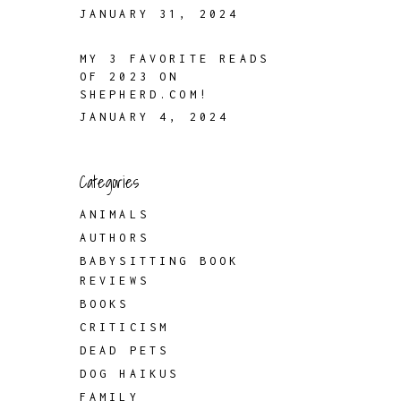
JANUARY 31, 2024
MY 3 FAVORITE READS
OF 2023 ON
SHEPHERD.COM!
JANUARY 4, 2024
Categories
ANIMALS
AUTHORS
BABYSITTING BOOK
REVIEWS
BOOKS
CRITICISM
DEAD PETS
DOG HAIKUS
FAMILY