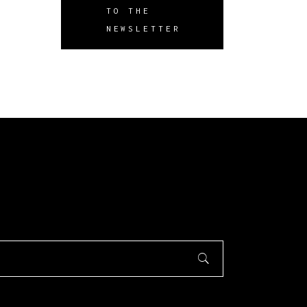
TO THE
NEWSLETTER