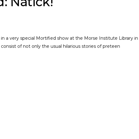
d: Natick!
 a very special Mortified show at the Morse Institute Library in
consist of not only the usual hilarious stories of preteen