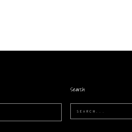
Search
Search
for: