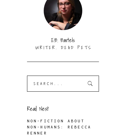
E.B. Bartels
WRITER. DEAD PETS
Search
for:
Read Next
NON-FICTION ABOUT
NON-HUMANS: REBECCA
RENNER