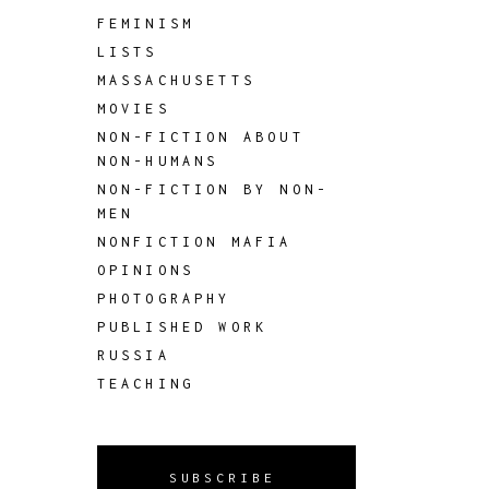
FEMINISM
LISTS
MASSACHUSETTS
MOVIES
NON-FICTION ABOUT
NON-HUMANS
NON-FICTION BY NON-
MEN
NONFICTION MAFIA
OPINIONS
PHOTOGRAPHY
PUBLISHED WORK
RUSSIA
TEACHING
SUBSCRIBE