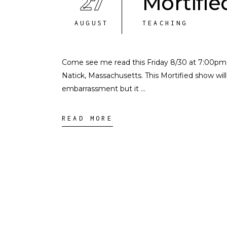
27
Mortifie
AUGUST
TEACHING
Come see me read this Friday 8/30 at 7:00pm in
Natick, Massachusetts. This Mortified show will 
embarrassment but it
READ MORE