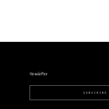
Newsletter
SUBSCRIBE