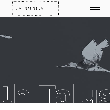
th Talu