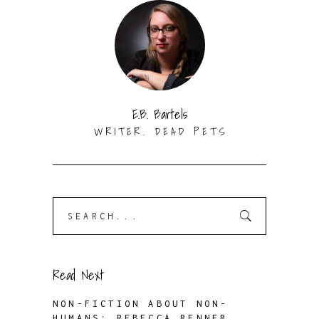
E.B. Bartels
WRITER. DEAD PETS
Search
for:
Read Next
NON-FICTION ABOUT NON-
HUMANS: REBECCA RENNER