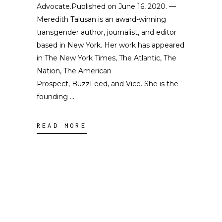
Advocate.Published on June 16, 2020. —
Meredith Talusan is an award-winning
transgender author, journalist, and editor
based in New York. Her work has appeared
in The New York Times, The Atlantic, The
Nation, The American
Prospect, BuzzFeed, and Vice. She is the
founding
READ MORE