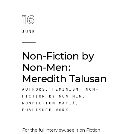
16
JUNE
Non-Fiction by
Non-Men:
Meredith Talusan
AUTHORS
,
FEMINISM
,
NON-
FICTION BY NON-MEN
,
NONFICTION MAFIA
,
PUBLISHED WORK
For the full interview, see it on Fiction