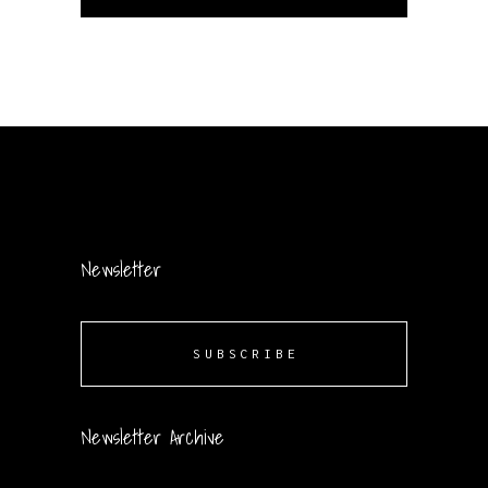
Newsletter
SUBSCRIBE
Newsletter Archive