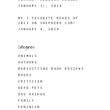
JANUARY 31, 2024
MY 3 FAVORITE READS OF
2023 ON SHEPHERD.COM!
JANUARY 4, 2024
Categories
ANIMALS
AUTHORS
BABYSITTING BOOK REVIEWS
BOOKS
CRITICISM
DEAD PETS
DOG HAIKUS
FAMILY
FEMINISM