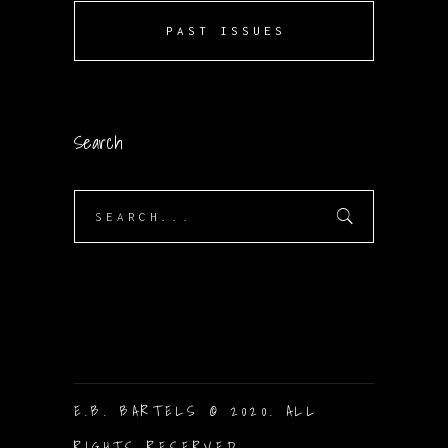
PAST ISSUES
Search
Search
for:
E.B. BARTELS © 2020. ALL
RIGHTS RESERVED.