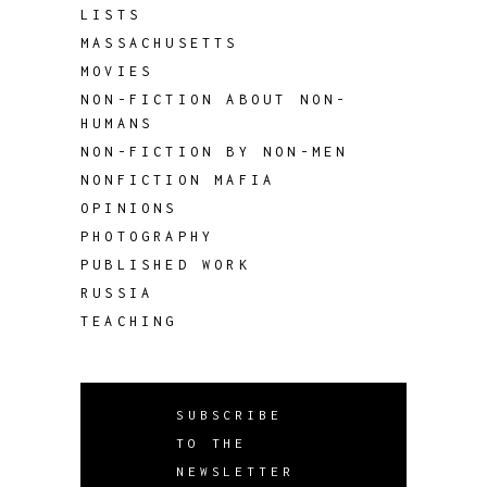
LISTS
MASSACHUSETTS
MOVIES
NON-FICTION ABOUT NON-
HUMANS
NON-FICTION BY NON-MEN
NONFICTION MAFIA
OPINIONS
PHOTOGRAPHY
PUBLISHED WORK
RUSSIA
TEACHING
SUBSCRIBE
TO THE
NEWSLETTER