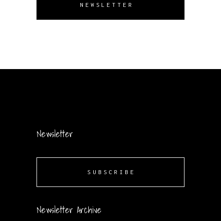
NEWSLETTER
Newsletter
SUBSCRIBE
Newsletter Archive