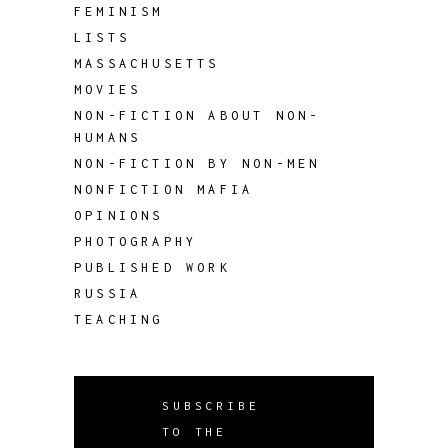
FEMINISM
LISTS
MASSACHUSETTS
MOVIES
NON-FICTION ABOUT NON-
HUMANS
NON-FICTION BY NON-MEN
NONFICTION MAFIA
OPINIONS
PHOTOGRAPHY
PUBLISHED WORK
RUSSIA
TEACHING
SUBSCRIBE
TO THE