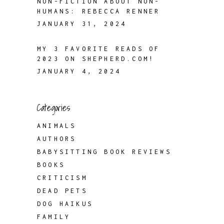
NON-FICTION ABOUT NON-
HUMANS: REBECCA RENNER
JANUARY 31, 2024
MY 3 FAVORITE READS OF
2023 ON SHEPHERD.COM!
JANUARY 4, 2024
Categories
ANIMALS
AUTHORS
BABYSITTING BOOK REVIEWS
BOOKS
CRITICISM
DEAD PETS
DOG HAIKUS
FAMILY