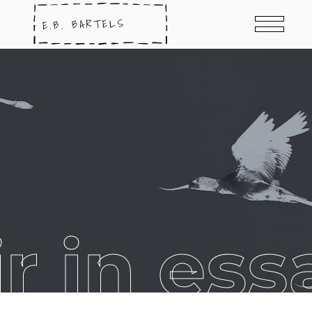
 in ess