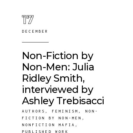
17
DECEMBER
Non-Fiction by
Non-Men: Julia
Ridley Smith,
interviewed by
Ashley Trebisacci
AUTHORS
,
FEMINISM
,
NON-
FICTION BY NON-MEN
,
NONFICTION MAFIA
,
PUBLISHED WORK