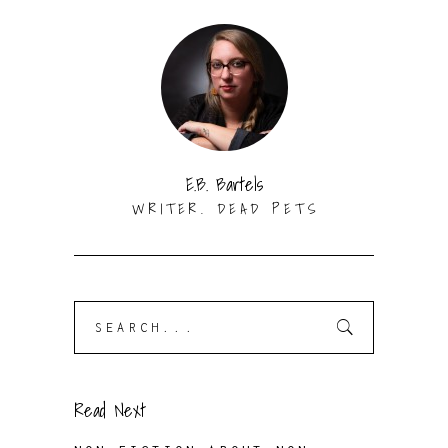
E.B. Bartels
WRITER. DEAD PETS
Search
for:
Read Next