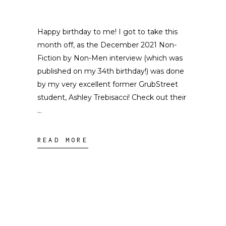
Happy birthday to me! I got to take this
month off, as the December 2021 Non-
Fiction by Non-Men interview (which was
published on my 34th birthday!) was done
by my very excellent former GrubStreet
student, Ashley Trebisacci! Check out their
READ MORE