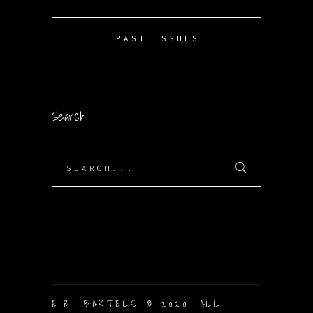
PAST ISSUES
Search
Search
for:
E.B. BARTELS © 2020. ALL