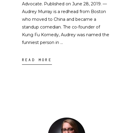
Advocate. Published on June 28, 2019. —
Audrey Murray is a redhead from Boston
who moved to China and became a
standup comedian. The co-founder of
Kung Fu Komedy, Audrey was named the
funniest person in
READ MORE