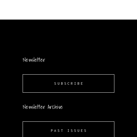
Newsletter
SUBSCRIBE
Newsletter Archive
PAST ISSUES