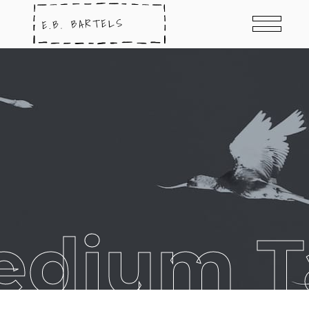
edium T