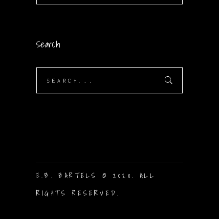
Search
Search
for:
E.B. BARTELS © 2020. ALL
RIGHTS RESERVED.