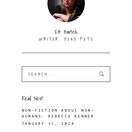
E.B. Bartels
WRITER. DEAD PETS
Search
for:
Read Next
NON-FICTION ABOUT NON-
HUMANS: REBECCA RENNER
JANUARY 31, 2024