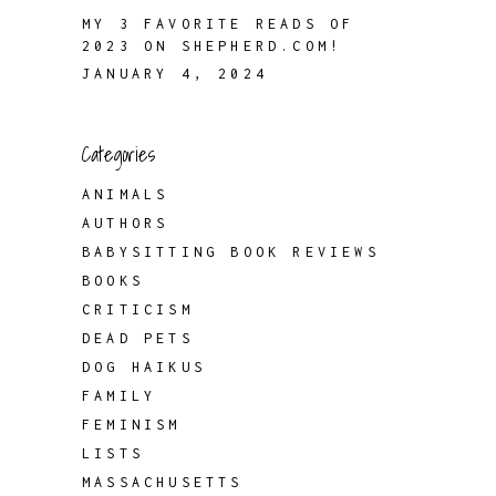
MY 3 FAVORITE READS OF
2023 ON SHEPHERD.COM!
JANUARY 4, 2024
Categories
ANIMALS
AUTHORS
BABYSITTING BOOK REVIEWS
BOOKS
CRITICISM
DEAD PETS
DOG HAIKUS
FAMILY
FEMINISM
LISTS
MASSACHUSETTS