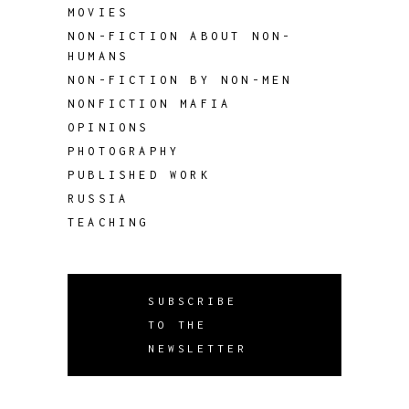
MOVIES
NON-FICTION ABOUT NON-
HUMANS
NON-FICTION BY NON-MEN
NONFICTION MAFIA
OPINIONS
PHOTOGRAPHY
PUBLISHED WORK
RUSSIA
TEACHING
SUBSCRIBE
TO THE
NEWSLETTER