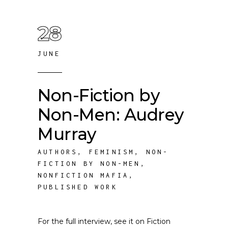
28
JUNE
Non-Fiction by
Non-Men: Audrey
Murray
AUTHORS
,
FEMINISM
,
NON-
FICTION BY NON-MEN
,
NONFICTION MAFIA
,
PUBLISHED WORK
For the full interview, see it on Fiction