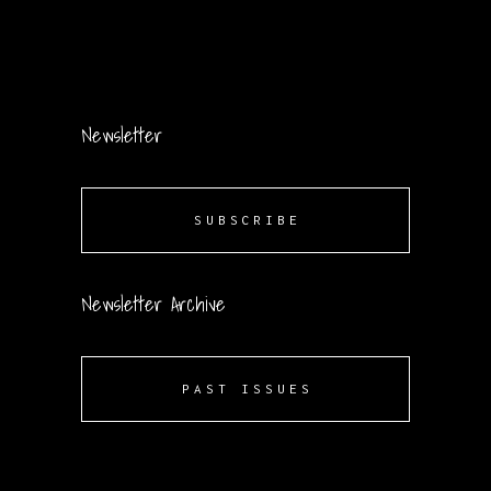
Newsletter
SUBSCRIBE
Newsletter Archive
PAST ISSUES