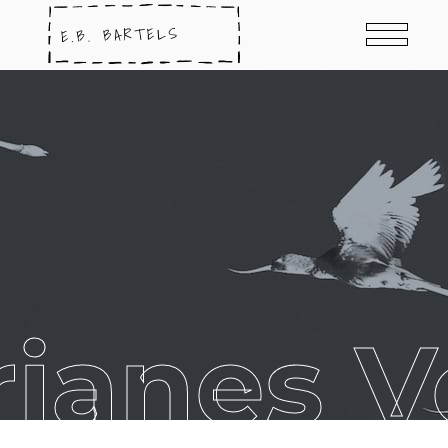
anes Vo