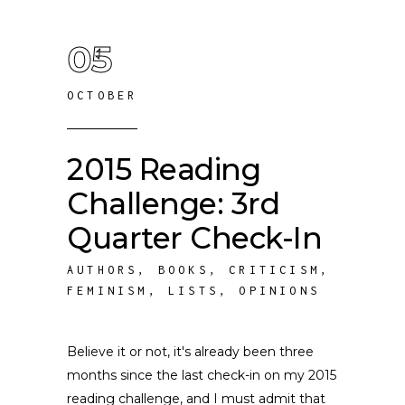
05
OCTOBER
2015 Reading
Challenge: 3rd
Quarter Check-In
AUTHORS
,
BOOKS
,
CRITICISM
,
FEMINISM
,
LISTS
,
OPINIONS
Believe it or not, it's already been three
months since the last check-in on my 2015
reading challenge, and I must admit that