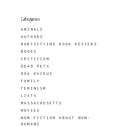
Categories
ANIMALS
AUTHORS
BABYSITTING BOOK REVIEWS
BOOKS
CRITICISM
DEAD PETS
DOG HAIKUS
FAMILY
FEMINISM
LISTS
MASSACHUSETTS
MOVIES
NON-FICTION ABOUT NON-
HUMANS