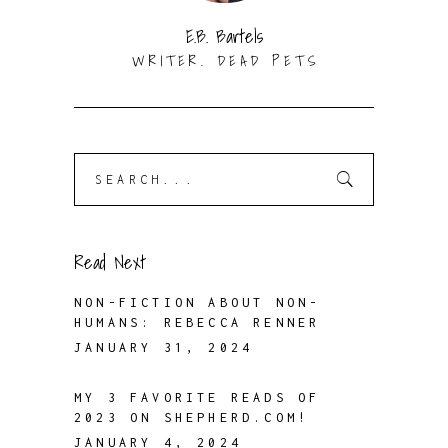
E.B. Bartels
WRITER. DEAD PETS
Search
for:
Read Next
NON-FICTION ABOUT NON-
HUMANS: REBECCA RENNER
JANUARY 31, 2024
MY 3 FAVORITE READS OF
2023 ON SHEPHERD.COM!
JANUARY 4, 2024