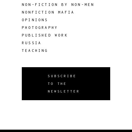
NON-FICTION BY NON-MEN
NONFICTION MAFIA
OPINIONS
PHOTOGRAPHY
PUBLISHED WORK
RUSSIA
TEACHING
SUBSCRIBE
TO THE
NEWSLETTER