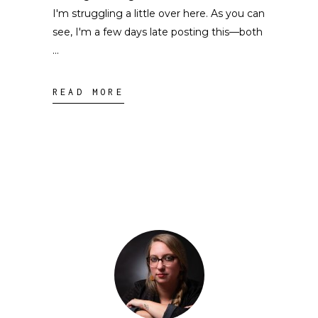
I'm struggling a little over here. As you can
see, I'm a few days late posting this––both
READ MORE