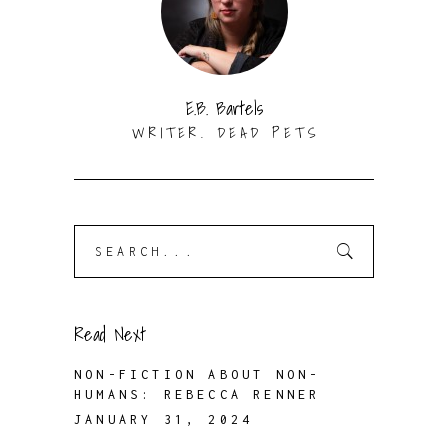
E.B. Bartels
WRITER. DEAD PETS
Search
for:
Read Next
NON-FICTION ABOUT NON-
HUMANS: REBECCA RENNER
JANUARY 31, 2024