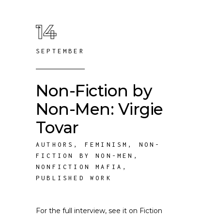
14
SEPTEMBER
Non-Fiction by
Non-Men: Virgie
Tovar
AUTHORS
,
FEMINISM
,
NON-
FICTION BY NON-MEN
,
NONFICTION MAFIA
,
PUBLISHED WORK
For the full interview, see it on Fiction