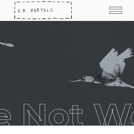
e Not W