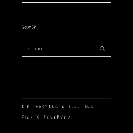
Search
Search
for:
E.B. BARTELS © 2020. ALL
RIGHTS RESERVED.