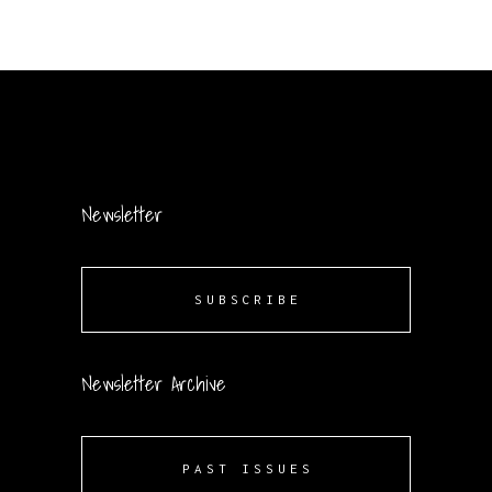
Newsletter
SUBSCRIBE
Newsletter Archive
PAST ISSUES