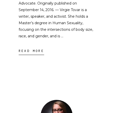
Advocate. Originally published on
September 14, 2016. — Virgie Tovar is a
writer, speaker, and activist. She holds a
Master’s degree in Human Sexuality,
focusing on the intersections of body size,
race, and gender, and is
READ MORE