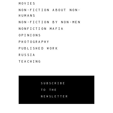
MOVIES
NON-FICTION ABOUT NON-
HUMANS
NON-FICTION BY NON-MEN
NONFICTION MAFIA
OPINIONS
PHOTOGRAPHY
PUBLISHED WORK
RUSSIA
TEACHING
SUBSCRIBE
TO THE
NEWSLETTER