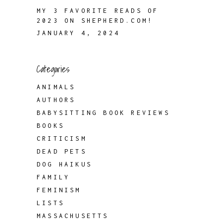
MY 3 FAVORITE READS OF
2023 ON SHEPHERD.COM!
JANUARY 4, 2024
Categories
ANIMALS
AUTHORS
BABYSITTING BOOK REVIEWS
BOOKS
CRITICISM
DEAD PETS
DOG HAIKUS
FAMILY
FEMINISM
LISTS
MASSACHUSETTS