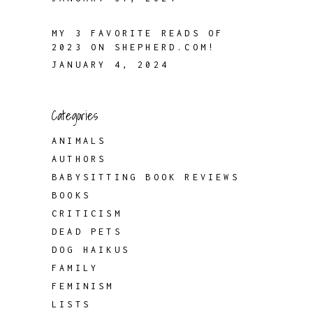
MY 3 FAVORITE READS OF
2023 ON SHEPHERD.COM!
JANUARY 4, 2024
Categories
ANIMALS
AUTHORS
BABYSITTING BOOK REVIEWS
BOOKS
CRITICISM
DEAD PETS
DOG HAIKUS
FAMILY
FEMINISM
LISTS