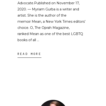
Advocate.Published on November 17,
2020. — Myriam Gurba is a writer and
artist. She is the author of the
memoir Mean, a New York Times editors’
choice. O, The Oprah Magazine,
ranked Mean as one of the best LGBTQ
books of all
READ MORE