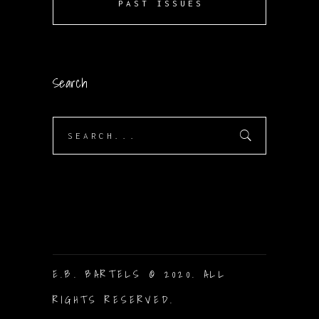
PAST ISSUES
Search
Search
for:
E.B. BARTELS © 2020. ALL
RIGHTS RESERVED.