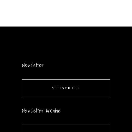
Newsletter
SUBSCRIBE
Newsletter Archive