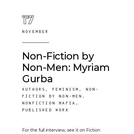
17
NOVEMBER
Non-Fiction by
Non-Men: Myriam
Gurba
AUTHORS
,
FEMINISM
,
NON-
FICTION BY NON-MEN
,
NONFICTION MAFIA
,
PUBLISHED WORK
For the full interview, see it on Fiction