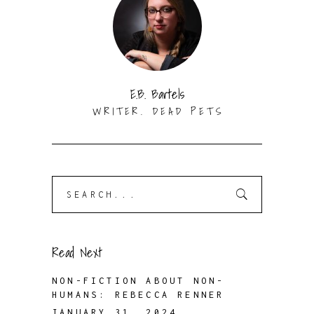
E.B. Bartels
WRITER. DEAD PETS
Search
for:
Read Next
NON-FICTION ABOUT NON-
HUMANS: REBECCA RENNER
JANUARY 31, 2024