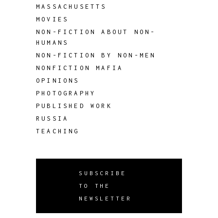
MASSACHUSETTS
MOVIES
NON-FICTION ABOUT NON-
HUMANS
NON-FICTION BY NON-MEN
NONFICTION MAFIA
OPINIONS
PHOTOGRAPHY
PUBLISHED WORK
RUSSIA
TEACHING
SUBSCRIBE
TO THE
NEWSLETTER