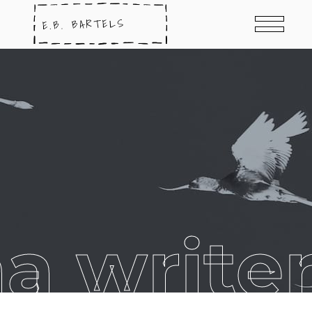
na write