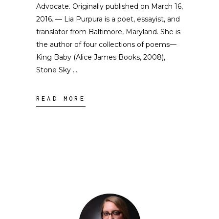
Advocate. Originally published on March 16,
2016. — Lia Purpura is a poet, essayist, and
translator from Baltimore, Maryland. She is
the author of four collections of poems––
King Baby (Alice James Books, 2008),
Stone Sky
READ MORE