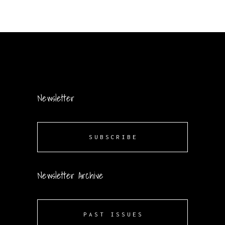
Newsletter
SUBSCRIBE
Newsletter Archive
PAST ISSUES