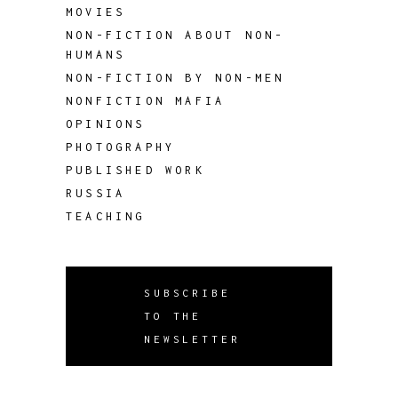
MOVIES
NON-FICTION ABOUT NON-
HUMANS
NON-FICTION BY NON-MEN
NONFICTION MAFIA
OPINIONS
PHOTOGRAPHY
PUBLISHED WORK
RUSSIA
TEACHING
SUBSCRIBE
TO THE
NEWSLETTER