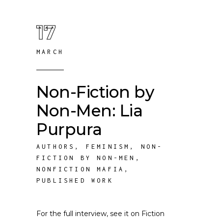
17
MARCH
Non-Fiction by
Non-Men: Lia
Purpura
AUTHORS
,
FEMINISM
,
NON-
FICTION BY NON-MEN
,
NONFICTION MAFIA
,
PUBLISHED WORK
For the full interview, see it on Fiction