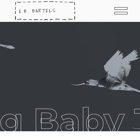
g Baby 