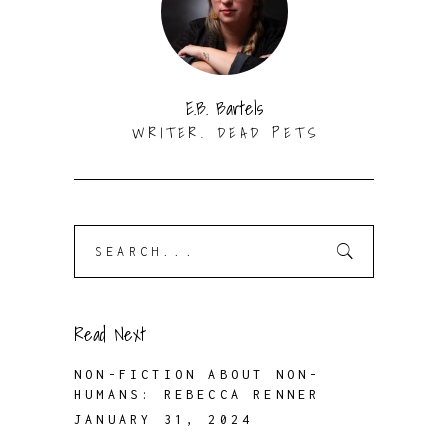
E.B. Bartels
WRITER. DEAD PETS
Search
for:
Read Next
NON-FICTION ABOUT NON-
HUMANS: REBECCA RENNER
JANUARY 31, 2024