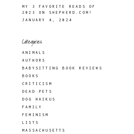
MY 3 FAVORITE READS OF
2023 ON SHEPHERD.COM!
JANUARY 4, 2024
Categories
ANIMALS
AUTHORS
BABYSITTING BOOK REVIEWS
BOOKS
CRITICISM
DEAD PETS
DOG HAIKUS
FAMILY
FEMINISM
LISTS
MASSACHUSETTS