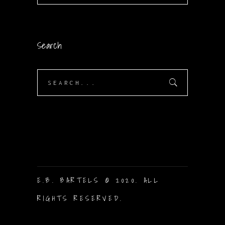
Search
Search
for:
E.B. BARTELS © 2020. ALL
RIGHTS RESERVED.