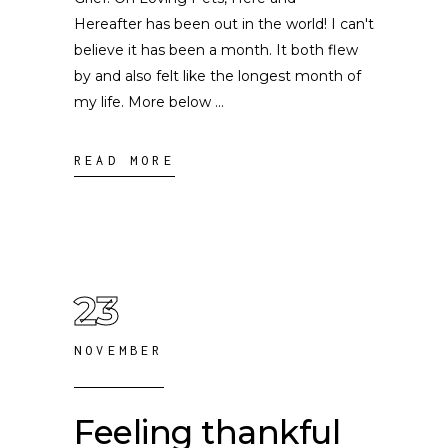
Hereafter has been out in the world! I can't
believe it has been a month. It both flew
by and also felt like the longest month of
my life. More below
READ MORE
23
NOVEMBER
Feeling thankful