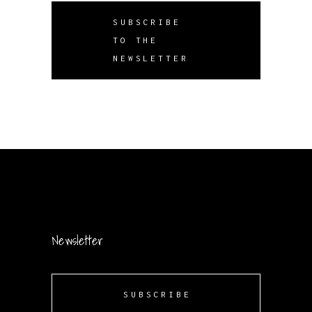
SUBSCRIBE
TO THE
NEWSLETTER
Newsletter
SUBSCRIBE