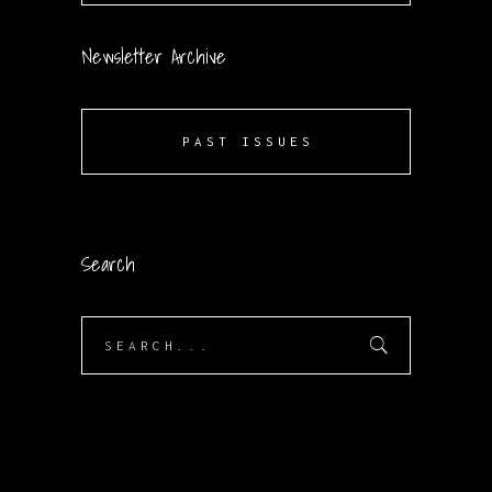
Newsletter Archive
PAST ISSUES
Search
Search
for: