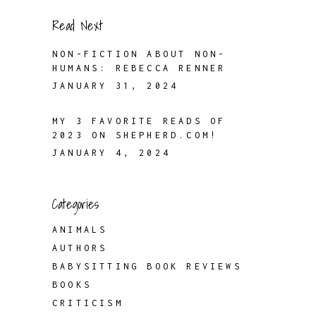
Read Next
NON-FICTION ABOUT NON-
HUMANS: REBECCA RENNER
JANUARY 31, 2024
MY 3 FAVORITE READS OF
2023 ON SHEPHERD.COM!
JANUARY 4, 2024
Categories
ANIMALS
AUTHORS
BABYSITTING BOOK REVIEWS
BOOKS
CRITICISM