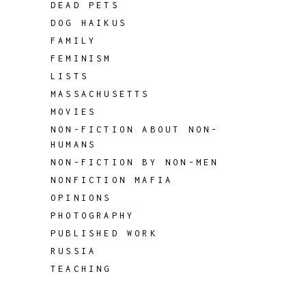
DEAD PETS
DOG HAIKUS
FAMILY
FEMINISM
LISTS
MASSACHUSETTS
MOVIES
NON-FICTION ABOUT NON-
HUMANS
NON-FICTION BY NON-MEN
NONFICTION MAFIA
OPINIONS
PHOTOGRAPHY
PUBLISHED WORK
RUSSIA
TEACHING