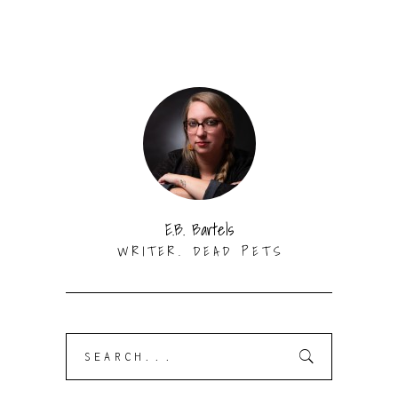
E.B. Bartels
WRITER. DEAD PETS
Search
for: