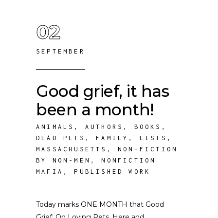
02
SEPTEMBER
Good grief, it has
been a month!
ANIMALS
,
AUTHORS
,
BOOKS
,
DEAD PETS
,
FAMILY
,
LISTS
,
MASSACHUSETTS
,
NON-FICTION
BY NON-MEN
,
NONFICTION
MAFIA
,
PUBLISHED WORK
Today marks ONE MONTH that Good
Grief: On Loving Pets, Here and