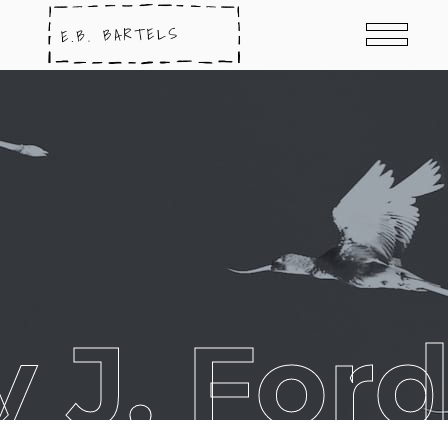
y J. For