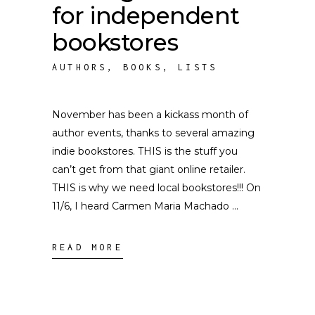
for independent
bookstores
AUTHORS
,
BOOKS
,
LISTS
November has been a kickass month of
author events, thanks to several amazing
indie bookstores. THIS is the stuff you
can’t get from that giant online retailer.
THIS is why we need local bookstores!!! On
11/6, I heard Carmen Maria Machado
READ MORE