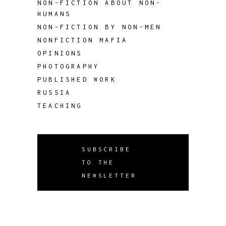
NON-FICTION ABOUT NON-
HUMANS
NON-FICTION BY NON-MEN
NONFICTION MAFIA
OPINIONS
PHOTOGRAPHY
PUBLISHED WORK
RUSSIA
TEACHING
SUBSCRIBE
TO THE
NEWSLETTER