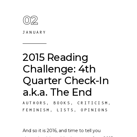
02
JANUARY
2015 Reading
Challenge: 4th
Quarter Check-In
a.k.a. The End
AUTHORS
,
BOOKS
,
CRITICISM
,
FEMINISM
,
LISTS
,
OPINIONS
And so it is 2016, and time to tell you