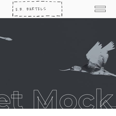
et Mock