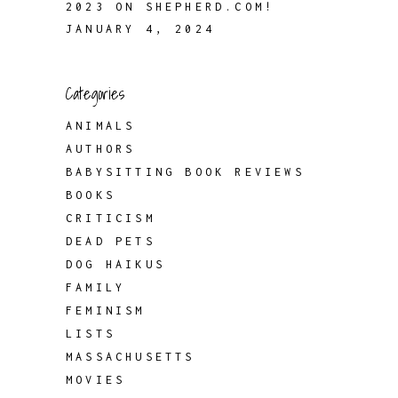
2023 ON SHEPHERD.COM!
JANUARY 4, 2024
Categories
ANIMALS
AUTHORS
BABYSITTING BOOK REVIEWS
BOOKS
CRITICISM
DEAD PETS
DOG HAIKUS
FAMILY
FEMINISM
LISTS
MASSACHUSETTS
MOVIES