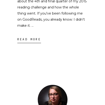
about the 4th and final quarter of my 2015
reading challenge and how the whole
thing went. If you've been following me
on GoodReads, you already know: I didn't
make it.
READ MORE