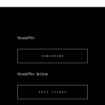
Newsletter
SUBSCRIBE
Newsletter Archive
PAST ISSUES