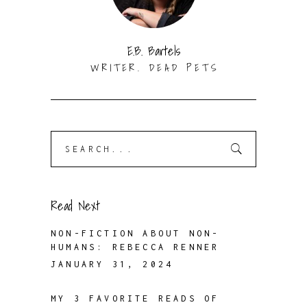
E.B. Bartels
WRITER. DEAD PETS
Search
for:
Read Next
NON-FICTION ABOUT NON-
HUMANS: REBECCA RENNER
JANUARY 31, 2024
MY 3 FAVORITE READS OF