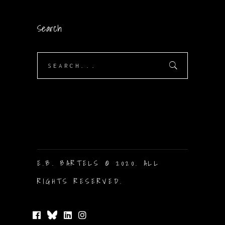
Search
Search
for:
E.B. BARTELS © 2020. ALL
RIGHTS RESERVED.