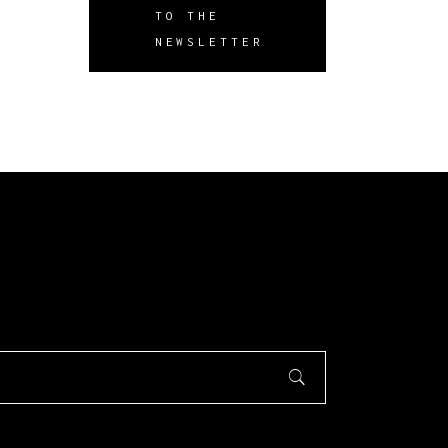
TO THE
NEWSLETTER