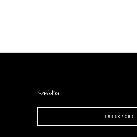
Newsletter
SUBSCRIBE