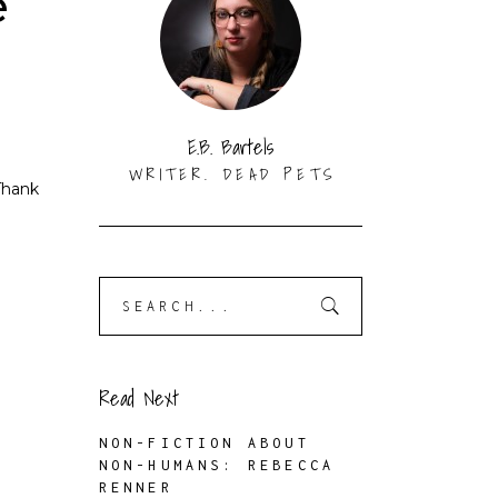
e
K
E.B. Bartels
WRITER. DEAD PETS
Thank
Search
for:
Read Next
NON-FICTION ABOUT
NON-HUMANS: REBECCA
RENNER