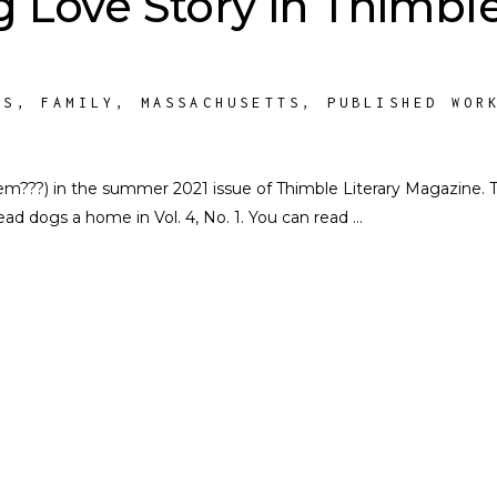
 Love Story in Thimbl
TS
,
FAMILY
,
MASSACHUSETTS
,
PUBLISHED WOR
em???) in the summer 2021 issue of Thimble Literary Magazine. 
ead dogs a home in Vol. 4, No. 1. You can read