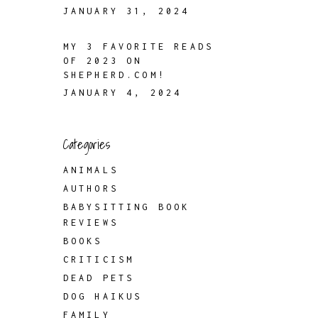
JANUARY 31, 2024
MY 3 FAVORITE READS
OF 2023 ON
SHEPHERD.COM!
JANUARY 4, 2024
Categories
ANIMALS
AUTHORS
BABYSITTING BOOK
REVIEWS
BOOKS
CRITICISM
DEAD PETS
DOG HAIKUS
FAMILY