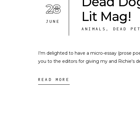
Dead Dog
28
Lit Mag!
JUNE
ANIMALS
,
DEAD PE
I'm delighted to have a micro-essay (prose po
you to the editors for giving my and Richie's d
READ MORE