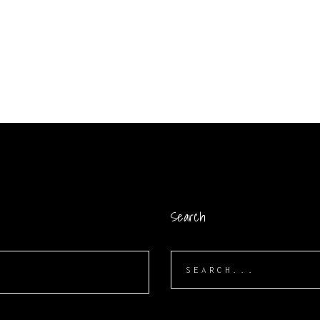
Search
Search
for: