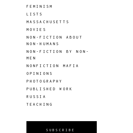
FEMINISM
LISTS
MASSACHUSETTS
MOVIES
NON-FICTION ABOUT
NON-HUMANS
NON-FICTION BY NON-
MEN
NONFICTION MAFIA
OPINIONS
PHOTOGRAPHY
PUBLISHED WORK
RUSSIA
TEACHING
SUBSCRIBE