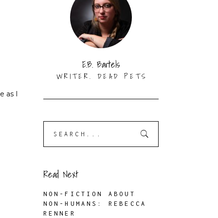
E.B. Bartels
WRITER. DEAD PETS
e as I
Search
for:
Read Next
NON-FICTION ABOUT
NON-HUMANS: REBECCA
RENNER