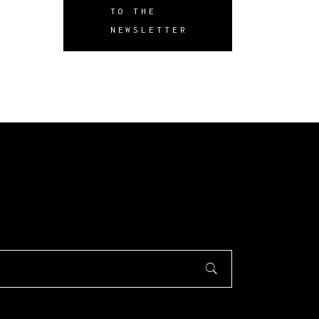
TO THE
NEWSLETTER