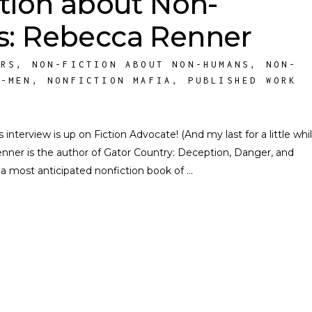
tion about Non-
: Rebecca Renner
ORS
,
NON-FICTION ABOUT NON-HUMANS
,
NON-
N-MEN
,
NONFICTION MAFIA
,
PUBLISHED WORK
erview is up on Fiction Advocate! (And my last for a little whil
enner is the author of Gator Country: Deception, Danger, and
 a most anticipated nonfiction book of