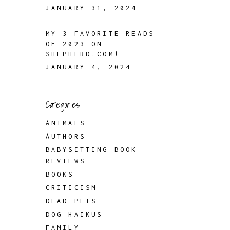
JANUARY 31, 2024
MY 3 FAVORITE READS
OF 2023 ON
SHEPHERD.COM!
JANUARY 4, 2024
Categories
ANIMALS
AUTHORS
BABYSITTING BOOK
REVIEWS
BOOKS
CRITICISM
DEAD PETS
DOG HAIKUS
FAMILY