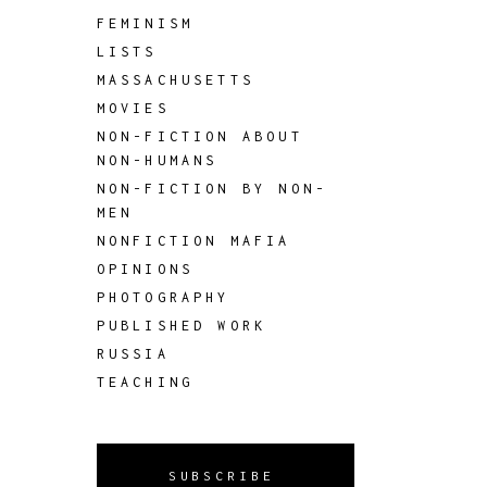
FEMINISM
LISTS
MASSACHUSETTS
MOVIES
NON-FICTION ABOUT
NON-HUMANS
NON-FICTION BY NON-
MEN
NONFICTION MAFIA
OPINIONS
PHOTOGRAPHY
PUBLISHED WORK
RUSSIA
TEACHING
SUBSCRIBE