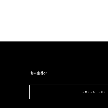
Newsletter
SUBSCRIBE