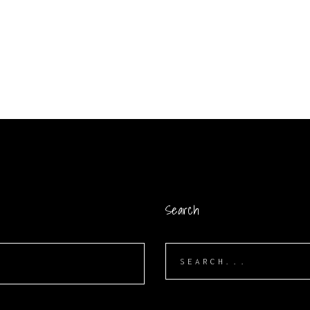
Search
Search
for: