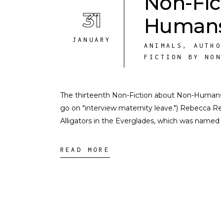
Non-Fic
31
Humans
JANUARY
ANIMALS
,
AUTH
FICTION BY NO
The thirteenth Non-Fiction about Non-Humans int
go on "interview maternity leave.") Rebecca R
Alligators in the Everglades, which was named
READ MORE