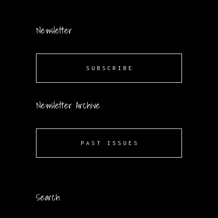
Newsletter
SUBSCRIBE
Newsletter Archive
PAST ISSUES
Search