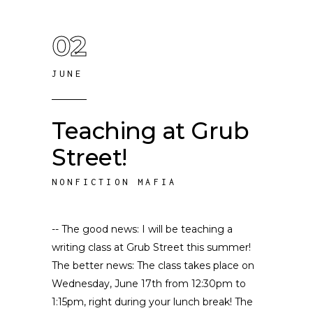
02
JUNE
Teaching at Grub
Street!
NONFICTION MAFIA
-- The good news: I will be teaching a
writing class at Grub Street this summer!
The better news: The class takes place on
Wednesday, June 17th from 12:30pm to
1:15pm, right during your lunch break! The