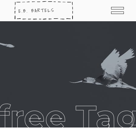
free Ta