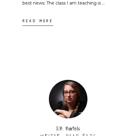
best news: The class I am teaching is
READ MORE
E.B. Bartels