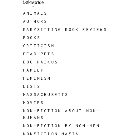
Categories
ANIMALS
AUTHORS
BABYSITTING BOOK REVIEWS
BOOKS
CRITICISM
DEAD PETS
DOG HAIKUS
FAMILY
FEMINISM
LISTS
MASSACHUSETTS
MOVIES
NON-FICTION ABOUT NON-
HUMANS
NON-FICTION BY NON-MEN
NONFICTION MAFIA