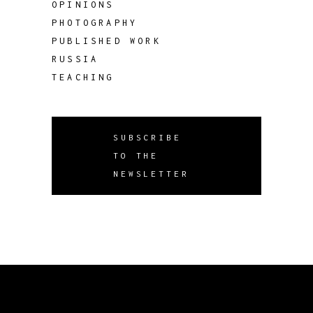
OPINIONS
PHOTOGRAPHY
PUBLISHED WORK
RUSSIA
TEACHING
SUBSCRIBE
TO THE
NEWSLETTER