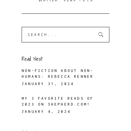
WRITER. DEAD PETS
Search
for:
Read Next
NON-FICTION ABOUT NON-
HUMANS: REBECCA RENNER
JANUARY 31, 2024
MY 3 FAVORITE READS OF
2023 ON SHEPHERD.COM!
JANUARY 4, 2024