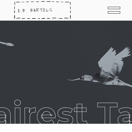
airest T