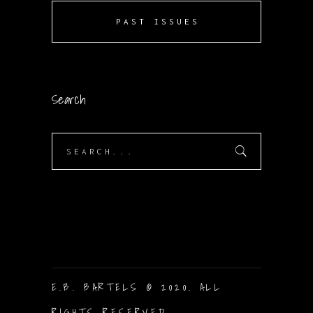
PAST ISSUES
Search
Search
for:
E.B. BARTELS © 2020. ALL
RIGHTS RESERVED.