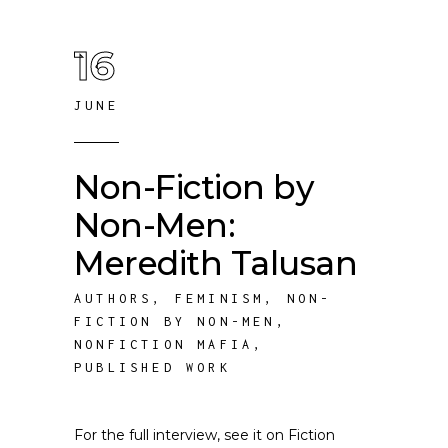
16
JUNE
Non-Fiction by
Non-Men:
Meredith Talusan
AUTHORS
,
FEMINISM
,
NON-
FICTION BY NON-MEN
,
NONFICTION MAFIA
,
PUBLISHED WORK
For the full interview, see it on Fiction