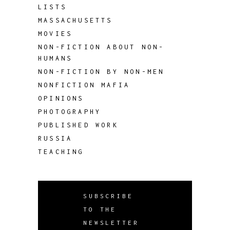
LISTS
MASSACHUSETTS
MOVIES
NON-FICTION ABOUT NON-
HUMANS
NON-FICTION BY NON-MEN
NONFICTION MAFIA
OPINIONS
PHOTOGRAPHY
PUBLISHED WORK
RUSSIA
TEACHING
SUBSCRIBE
TO THE
NEWSLETTER