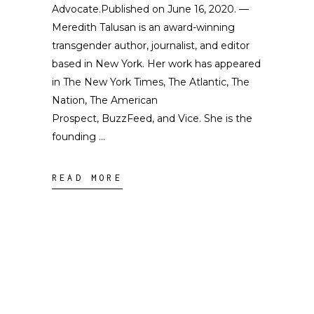
Advocate.Published on June 16, 2020. —
Meredith Talusan is an award-winning
transgender author, journalist, and editor
based in New York. Her work has appeared
in The New York Times, The Atlantic, The
Nation, The American
Prospect, BuzzFeed, and Vice. She is the
founding
READ MORE