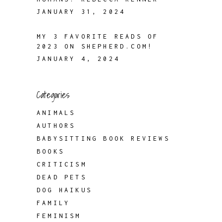
JANUARY 31, 2024
MY 3 FAVORITE READS OF
2023 ON SHEPHERD.COM!
JANUARY 4, 2024
Categories
ANIMALS
AUTHORS
BABYSITTING BOOK REVIEWS
BOOKS
CRITICISM
DEAD PETS
DOG HAIKUS
FAMILY
FEMINISM