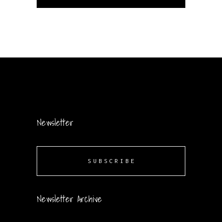
Newsletter
SUBSCRIBE
Newsletter Archive