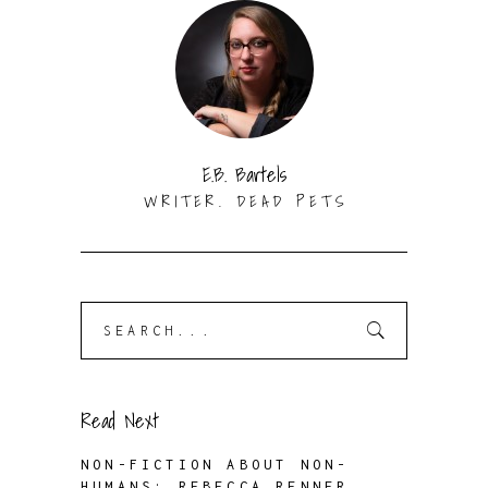
E.B. Bartels
WRITER. DEAD PETS
Search
for:
Read Next
NON-FICTION ABOUT NON-
HUMANS: REBECCA RENNER