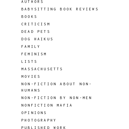
AUTHORS
BABYSITTING BOOK REVIEWS
BOOKS
CRITICISM
DEAD PETS
DOG HAIKUS
FAMILY
FEMINISM
LISTS
MASSACHUSETTS
MOVIES
NON-FICTION ABOUT NON-
HUMANS
NON-FICTION BY NON-MEN
NONFICTION MAFIA
OPINIONS
PHOTOGRAPHY
PUBLISHED WORK