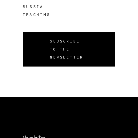
RUSSIA
TEACHING
SUBSCRIBE
TO THE
NEWSLETTER
Newsletter