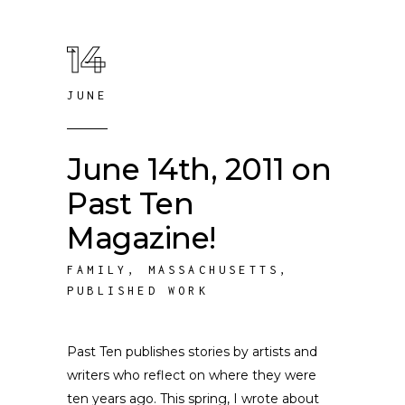
14
JUNE
June 14th, 2011 on
Past Ten
Magazine!
FAMILY
,
MASSACHUSETTS
,
PUBLISHED WORK
Past Ten publishes stories by artists and
writers who reflect on where they were
ten years ago. This spring, I wrote about