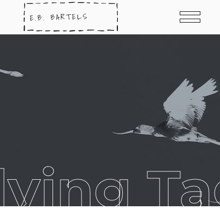
dying Ta