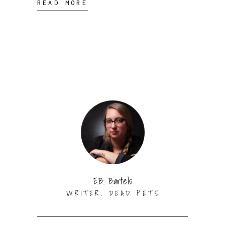
READ MORE
E.B. Bartels
WRITER. DEAD PETS