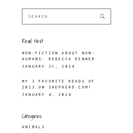
Search
for:
Read Next
NON-FICTION ABOUT NON-
HUMANS: REBECCA RENNER
JANUARY 31, 2024
MY 3 FAVORITE READS OF
2023 ON SHEPHERD.COM!
JANUARY 4, 2024
Categories
ANIMALS