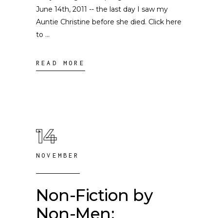
June 14th, 2011 -- the last day I saw my
Auntie Christine before she died. Click here
to
READ MORE
14
NOVEMBER
Non-Fiction by
Non-Men: