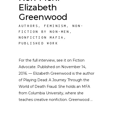
Elizabeth
Greenwood
AUTHORS
,
FEMINISM
,
NON-
FICTION BY NON-MEN
,
NONFICTION MAFIA
,
PUBLISHED WORK
For the full interview, see it on Fiction
Advocate. Published on November 14,
2016. — Elizabeth Greenwood is the author
of Playing Dead: A Journey Through the
World of Death Fraud. She holds an MFA
from Columbia University, where she
teaches creative nonfiction. Greenwood