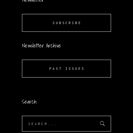
SUBSCRIBE
Newsletter Archive
PAST ISSUES
Search
Search
for: