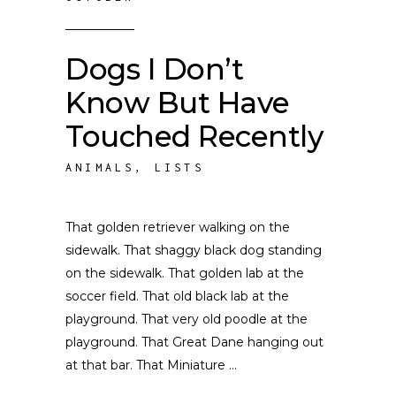
Dogs I Don’t
Know But Have
Touched Recently
ANIMALS
,
LISTS
That golden retriever walking on the
sidewalk. That shaggy black dog standing
on the sidewalk. That golden lab at the
soccer field. That old black lab at the
playground. That very old poodle at the
playground. That Great Dane hanging out
at that bar. That Miniature