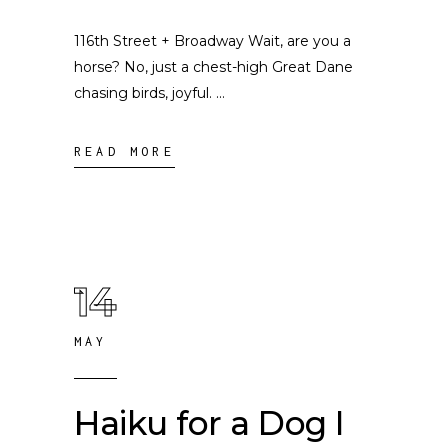
116th Street + Broadway Wait, are you a
horse? No, just a chest-high Great Dane
chasing birds, joyful.
READ MORE
14
MAY
Haiku for a Dog I