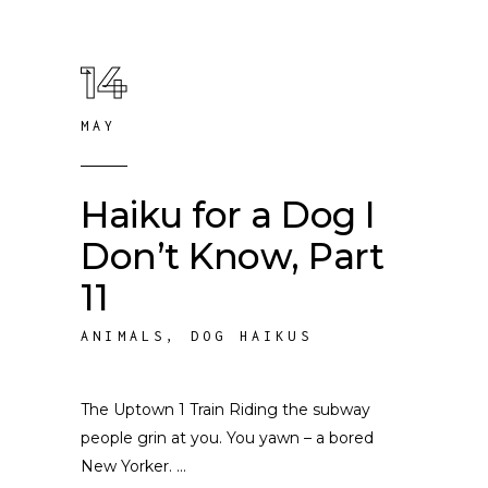
14
MAY
Haiku for a Dog I
Don’t Know, Part
11
ANIMALS
,
DOG HAIKUS
The Uptown 1 Train Riding the subway
people grin at you. You yawn – a bored
New Yorker.