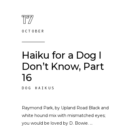
17
OCTOBER
Haiku for a Dog I
Don’t Know, Part
16
DOG HAIKUS
Raymond Park, by Upland Road Black and
white hound mix with mismatched eyes;
you would be loved by D. Bowie.