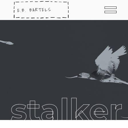
 stalker