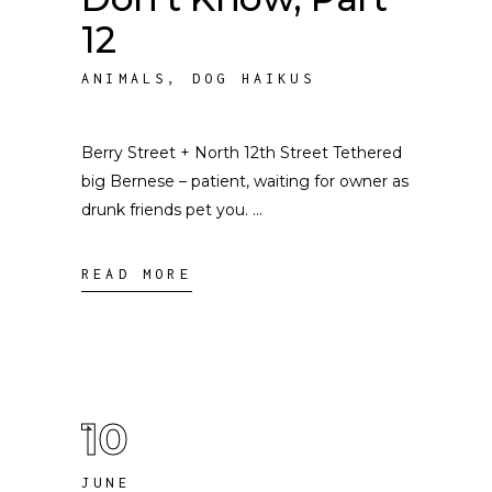
12
ANIMALS
,
DOG HAIKUS
Berry Street + North 12th Street Tethered
big Bernese – patient, waiting for owner as
drunk friends pet you.
READ MORE
10
JUNE