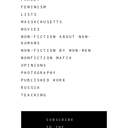
FEMINISM
LISTS
MASSACHUSETTS
MOVIES
NON-FICTION ABOUT NON-
HUMANS
NON-FICTION BY NON-MEN
NONFICTION MAFIA
OPINIONS
PHOTOGRAPHY
PUBLISHED WORK
RUSSIA
TEACHING
SUBSCRIBE
TO THE