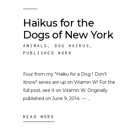
Haikus for the
Dogs of New York
ANIMALS
,
DOG HAIKUS
,
PUBLISHED WORK
Four from my "Haiku for a Dog I Don't
Know" series are up on Vitamin W! For the
full post, see it on Vitamin W. Originally
published on June 9, 2014. ---
READ MORE