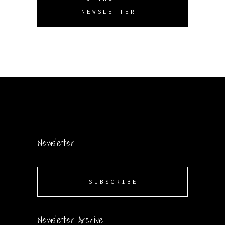
NEWSLETTER
Newsletter
SUBSCRIBE
Newsletter Archive