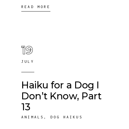
READ MORE
19
JULY
Haiku for a Dog I
Don’t Know, Part
13
ANIMALS
,
DOG HAIKUS