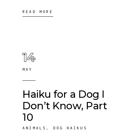
READ MORE
14
MAY
Haiku for a Dog I
Don’t Know, Part
10
ANIMALS
,
DOG HAIKUS