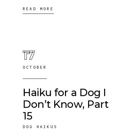
READ MORE
17
OCTOBER
Haiku for a Dog I
Don’t Know, Part
15
DOG HAIKUS