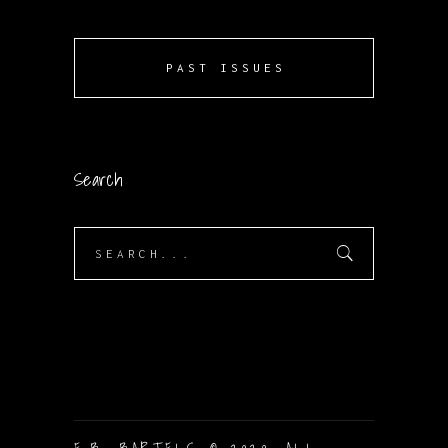
PAST ISSUES
Search
Search
for: