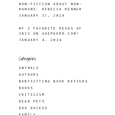
NON-FICTION ABOUT NON-
HUMANS: REBECCA RENNER
JANUARY 31, 2024
MY 3 FAVORITE READS OF
2023 ON SHEPHERD.COM!
JANUARY 4, 2024
Categories
ANIMALS
AUTHORS
BABYSITTING BOOK REVIEWS
BOOKS
CRITICISM
DEAD PETS
DOG HAIKUS
FAMILY