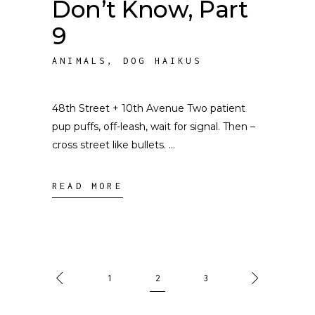
Don’t Know, Part
9
ANIMALS
,
DOG HAIKUS
48th Street + 10th Avenue Two patient
pup puffs, off-leash, wait for signal. Then –
cross street like bullets.
READ MORE
1
2
3