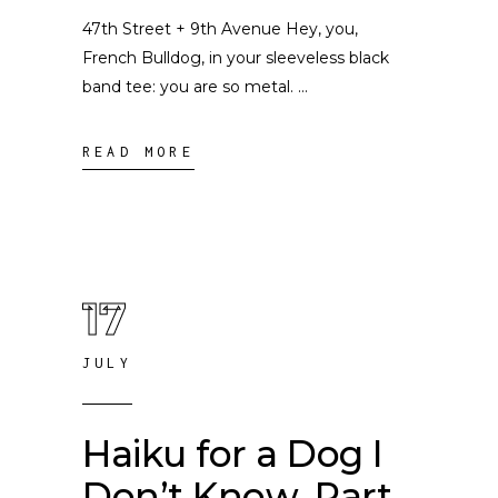
47th Street + 9th Avenue Hey, you,
French Bulldog, in your sleeveless black
band tee: you are so metal.
READ MORE
17
JULY
Haiku for a Dog I
Don’t Know, Part