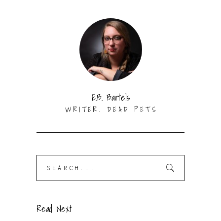
E.B. Bartels
WRITER. DEAD PETS
Search
for:
Read Next