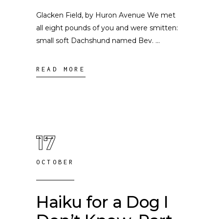
Glacken Field, by Huron Avenue We met
all eight pounds of you and were smitten:
small soft Dachshund named Bev.
READ MORE
17
OCTOBER
Haiku for a Dog I