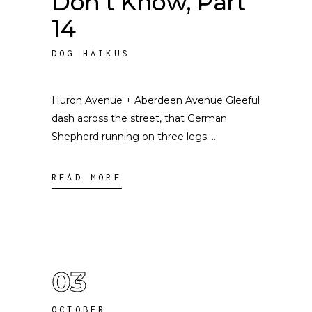
Don’t Know, Part
14
DOG HAIKUS
Huron Avenue + Aberdeen Avenue Gleeful
dash across the street, that German
Shepherd running on three legs.
READ MORE
03
OCTOBER