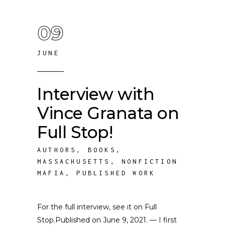
09
JUNE
Interview with
Vince Granata on
Full Stop!
AUTHORS
,
BOOKS
,
MASSACHUSETTS
,
NONFICTION
MAFIA
,
PUBLISHED WORK
For the full interview, see it on Full
Stop.Published on June 9, 2021. — I first