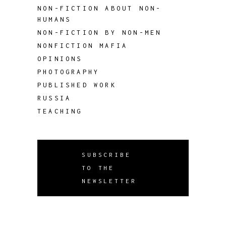
NON-FICTION ABOUT NON-
HUMANS
NON-FICTION BY NON-MEN
NONFICTION MAFIA
OPINIONS
PHOTOGRAPHY
PUBLISHED WORK
RUSSIA
TEACHING
SUBSCRIBE
TO THE
NEWSLETTER