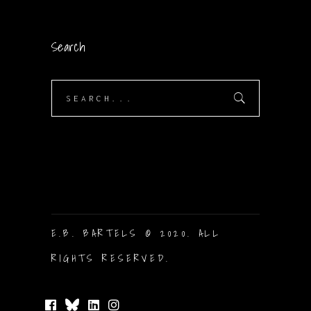
Search
Search
for:
E.B. BARTELS © 2020. ALL
RIGHTS RESERVED.