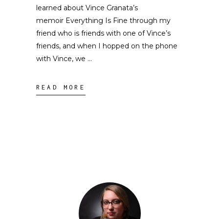
learned about Vince Granata’s
memoir Everything Is Fine through my
friend who is friends with one of Vince’s
friends, and when I hopped on the phone
with Vince, we
READ MORE