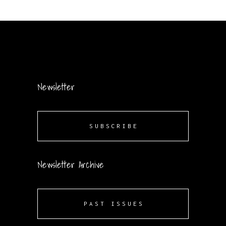
Newsletter
SUBSCRIBE
Newsletter Archive
PAST ISSUES