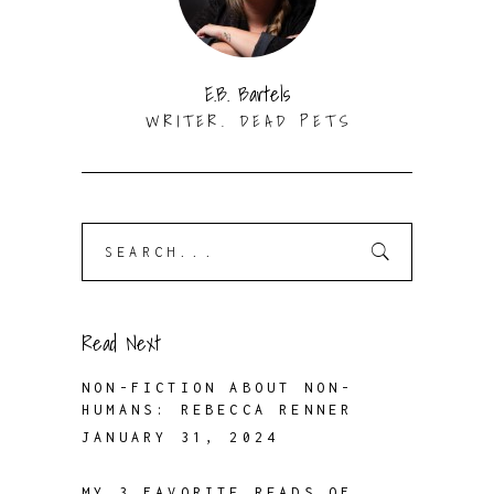
E.B. Bartels
WRITER. DEAD PETS
Search
for:
Read Next
NON-FICTION ABOUT NON-
HUMANS: REBECCA RENNER
JANUARY 31, 2024
MY 3 FAVORITE READS OF