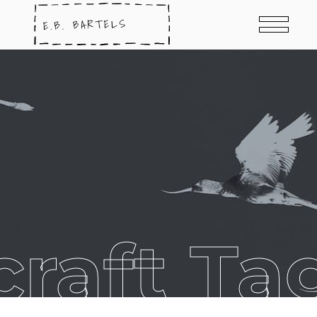
craft Ta