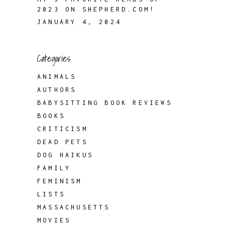
2023 ON SHEPHERD.COM!
JANUARY 4, 2024
Categories
ANIMALS
AUTHORS
BABYSITTING BOOK REVIEWS
BOOKS
CRITICISM
DEAD PETS
DOG HAIKUS
FAMILY
FEMINISM
LISTS
MASSACHUSETTS
MOVIES