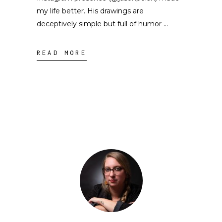
my life better. His drawings are
deceptively simple but full of humor
READ MORE