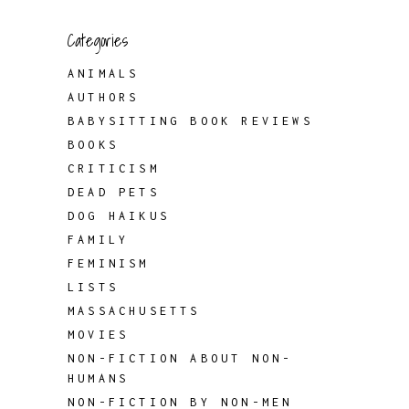
Categories
ANIMALS
AUTHORS
BABYSITTING BOOK REVIEWS
BOOKS
CRITICISM
DEAD PETS
DOG HAIKUS
FAMILY
FEMINISM
LISTS
MASSACHUSETTS
MOVIES
NON-FICTION ABOUT NON-
HUMANS
NON-FICTION BY NON-MEN