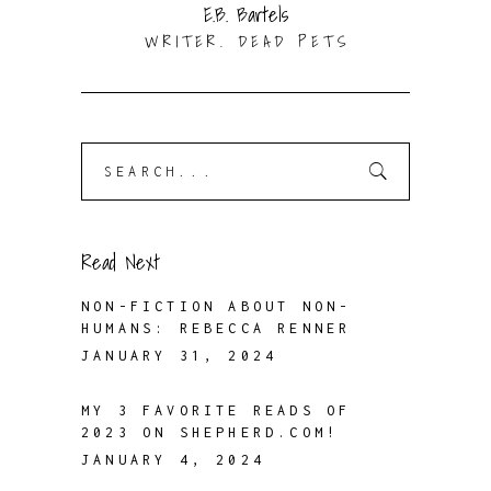
E.B. Bartels
WRITER. DEAD PETS
Search
for:
Read Next
NON-FICTION ABOUT NON-
HUMANS: REBECCA RENNER
JANUARY 31, 2024
MY 3 FAVORITE READS OF
2023 ON SHEPHERD.COM!
JANUARY 4, 2024