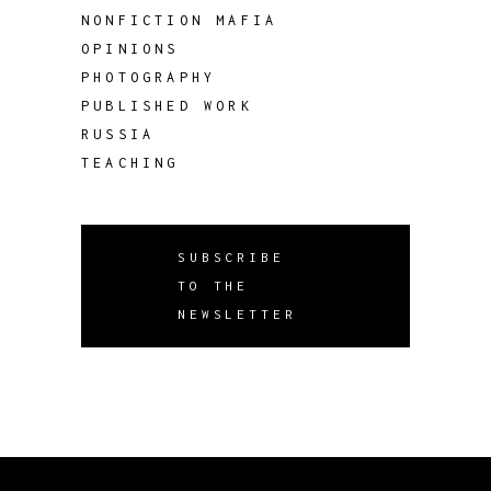
NONFICTION MAFIA
OPINIONS
PHOTOGRAPHY
PUBLISHED WORK
RUSSIA
TEACHING
SUBSCRIBE
TO THE
NEWSLETTER