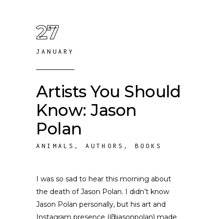
27
JANUARY
Artists You Should
Know: Jason
Polan
ANIMALS
,
AUTHORS
,
BOOKS
I was so sad to hear this morning about
the death of Jason Polan. I didn’t know
Jason Polan personally, but his art and
Instagram presence (@jasonpolan) made