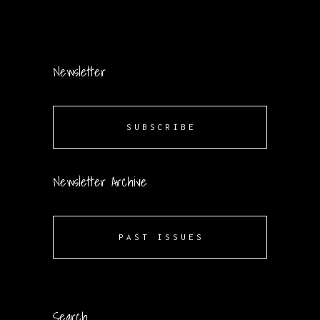
Newsletter
SUBSCRIBE
Newsletter Archive
PAST ISSUES
Search