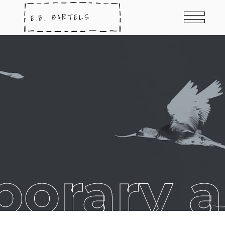
orary ar