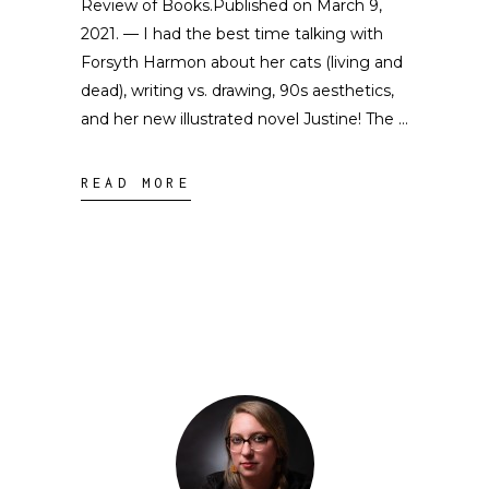
Review of Books.Published on March 9,
2021. — I had the best time talking with
Forsyth Harmon about her cats (living and
dead), writing vs. drawing, 90s aesthetics,
and her new illustrated novel Justine! The
READ MORE