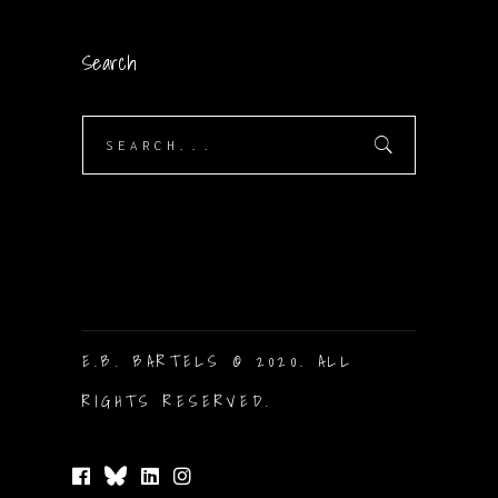
Search
Search
for:
E.B. BARTELS © 2020. ALL
RIGHTS RESERVED.