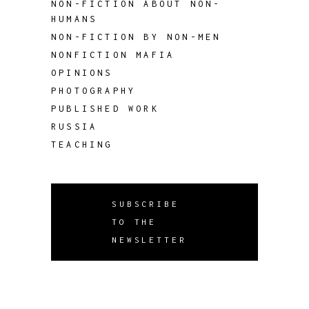
NON-FICTION ABOUT NON-
HUMANS
NON-FICTION BY NON-MEN
NONFICTION MAFIA
OPINIONS
PHOTOGRAPHY
PUBLISHED WORK
RUSSIA
TEACHING
SUBSCRIBE
TO THE
NEWSLETTER