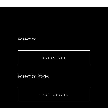
Newsletter
SUBSCRIBE
Newsletter Archive
PAST ISSUES