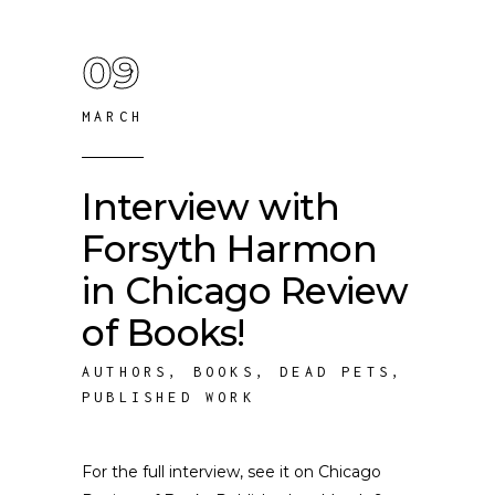
09
MARCH
Interview with
Forsyth Harmon
in Chicago Review
of Books!
AUTHORS
,
BOOKS
,
DEAD PETS
,
PUBLISHED WORK
For the full interview, see it on Chicago