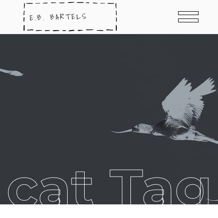
cat Tag