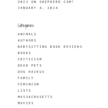
2023 ON SHEPHERD.COM!
JANUARY 4, 2024
Categories
ANIMALS
AUTHORS
BABYSITTING BOOK REVIEWS
BOOKS
CRITICISM
DEAD PETS
DOG HAIKUS
FAMILY
FEMINISM
LISTS
MASSACHUSETTS
MOVIES