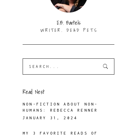
E.B. Bartels
WRITER. DEAD PETS
Search
for:
Read Next
NON-FICTION ABOUT NON-
HUMANS: REBECCA RENNER
JANUARY 31, 2024
MY 3 FAVORITE READS OF