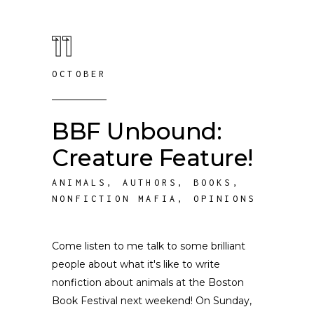
11
OCTOBER
BBF Unbound:
Creature Feature!
ANIMALS
,
AUTHORS
,
BOOKS
,
NONFICTION MAFIA
,
OPINIONS
Come listen to me talk to some brilliant
people about what it's like to write
nonfiction about animals at the Boston
Book Festival next weekend! On Sunday,