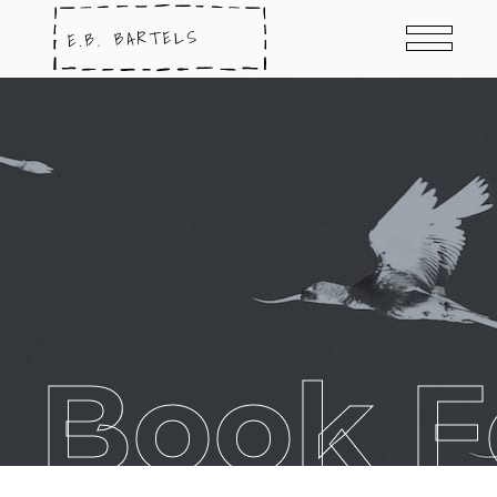
 Book F