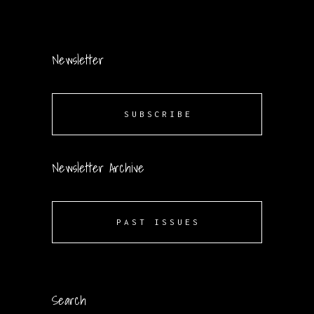
Newsletter
SUBSCRIBE
Newsletter Archive
PAST ISSUES
Search