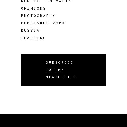
NONFICTION MAFIA
OPINIONS
PHOTOGRAPHY
PUBLISHED WORK
RUSSIA
TEACHING
SUBSCRIBE
TO THE
NEWSLETTER