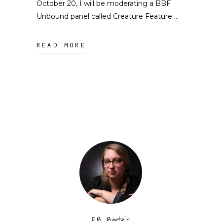
October 20, I will be moderating a BBF
Unbound panel called Creature Feature
READ MORE
E.B. Bartels