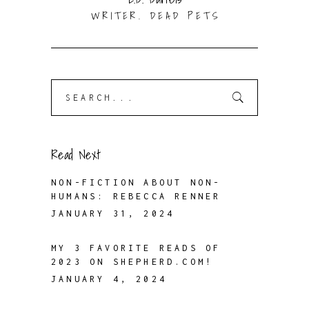
WRITER. DEAD PETS
Search
for:
Read Next
NON-FICTION ABOUT NON-
HUMANS: REBECCA RENNER
JANUARY 31, 2024
MY 3 FAVORITE READS OF
2023 ON SHEPHERD.COM!
JANUARY 4, 2024