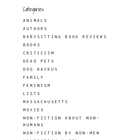
Categories
ANIMALS
AUTHORS
BABYSITTING BOOK REVIEWS
BOOKS
CRITICISM
DEAD PETS
DOG HAIKUS
FAMILY
FEMINISM
LISTS
MASSACHUSETTS
MOVIES
NON-FICTION ABOUT NON-
HUMANS
NON-FICTION BY NON-MEN