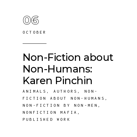
06
OCTOBER
Non-Fiction about
Non-Humans:
Karen Pinchin
ANIMALS
,
AUTHORS
,
NON-
FICTION ABOUT NON-HUMANS
,
NON-FICTION BY NON-MEN
,
NONFICTION MAFIA
,
PUBLISHED WORK