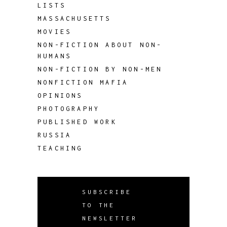
LISTS
MASSACHUSETTS
MOVIES
NON-FICTION ABOUT NON-
HUMANS
NON-FICTION BY NON-MEN
NONFICTION MAFIA
OPINIONS
PHOTOGRAPHY
PUBLISHED WORK
RUSSIA
TEACHING
SUBSCRIBE
TO THE
NEWSLETTER