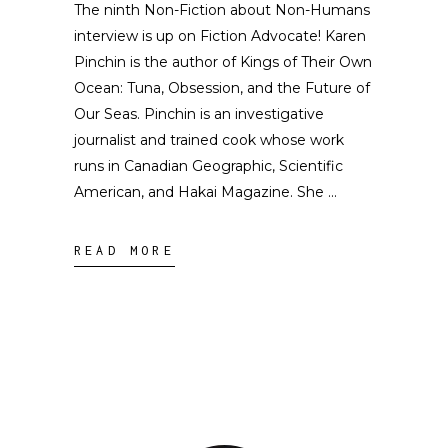
The ninth Non-Fiction about Non-Humans
interview is up on Fiction Advocate! Karen
Pinchin is the author of Kings of Their Own
Ocean: Tuna, Obsession, and the Future of
Our Seas. Pinchin is an investigative
journalist and trained cook whose work
runs in Canadian Geographic, Scientific
American, and Hakai Magazine. She
READ MORE