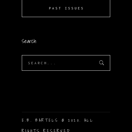
PAST ISSUES
Search
Search
for:
E.B. BARTELS © 2020. ALL
RIGHTS RESERVED.