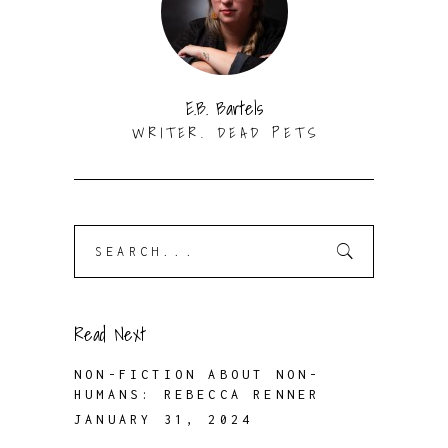
E.B. Bartels
WRITER. DEAD PETS
Search
for:
Read Next
NON-FICTION ABOUT NON-
HUMANS: REBECCA RENNER
JANUARY 31, 2024