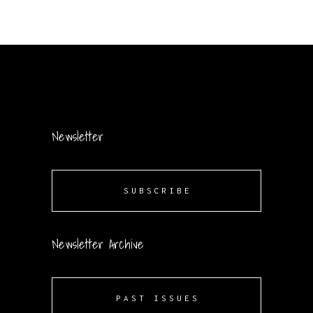
Newsletter
SUBSCRIBE
Newsletter Archive
PAST ISSUES