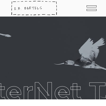
terNet 