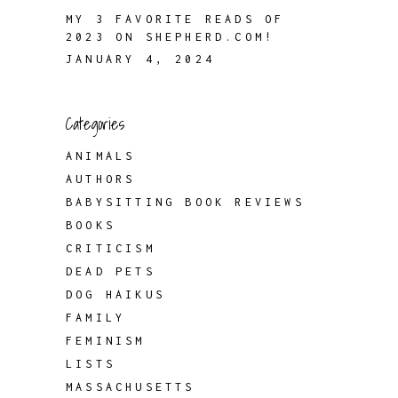
MY 3 FAVORITE READS OF
2023 ON SHEPHERD.COM!
JANUARY 4, 2024
Categories
ANIMALS
AUTHORS
BABYSITTING BOOK REVIEWS
BOOKS
CRITICISM
DEAD PETS
DOG HAIKUS
FAMILY
FEMINISM
LISTS
MASSACHUSETTS