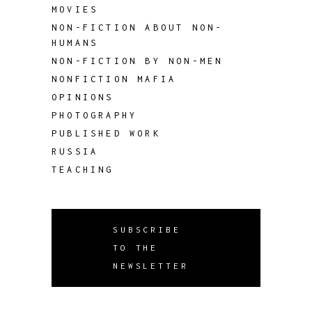
MOVIES
NON-FICTION ABOUT NON-
HUMANS
NON-FICTION BY NON-MEN
NONFICTION MAFIA
OPINIONS
PHOTOGRAPHY
PUBLISHED WORK
RUSSIA
TEACHING
SUBSCRIBE
TO THE
NEWSLETTER