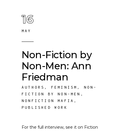
16
MAY
Non-Fiction by
Non-Men: Ann
Friedman
AUTHORS
,
FEMINISM
,
NON-
FICTION BY NON-MEN
,
NONFICTION MAFIA
,
PUBLISHED WORK
For the full interview, see it on Fiction