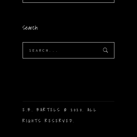
Search
Search
for:
E.B. BARTELS © 2020. ALL
RIGHTS RESERVED.