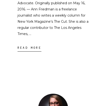
Advocate. Originally published on May 16,
2016. — Ann Friedman is a freelance
journalist who writes a weekly column for
New York Magazine’s The Cut. She is also a
regular contributor to The Los Angeles
Times,
READ MORE