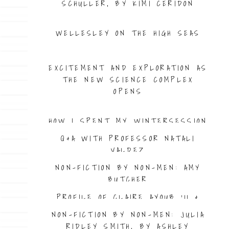
SCHULLER, BY KIMI CERIDON
WELLESLEY ON THE HIGH SEAS
PROFILE OF CAT JAFFEE ’08
EXCITEMENT AND EXPLORATION AS
THE NEW SCIENCE COMPLEX
OPENS
HOW I SPENT MY WINTERSESSION
Q&A WITH PROFESSOR NATALI
VALDEZ
NON-FICTION BY NON-MEN: AMY
BUTCHER
PROFILE OF CLAIRE AYOUB ’11 &
EMPIRE WAIST
NON-FICTION BY NON-MEN: JULIA
RIDLEY SMITH, BY ASHLEY