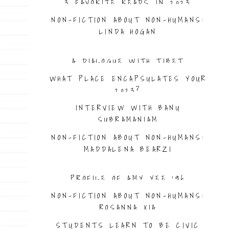
3 FAVORITE READS IN 2023
NON-FICTION ABOUT NON-HUMANS:
LINDA HOGAN
A DIALOGUE WITH TIBET
WHAT PLACE ENCAPSULATES YOUR
2023?
INTERVIEW WITH BANU
SUBRAMANIAM
NON-FICTION ABOUT NON-HUMANS:
MADDALENA BEARZI
PROFILE OF AMY YEE ’96
NON-FICTION ABOUT NON-HUMANS:
ROSANNA XIA
STUDENTS LEARN TO BE CIVIC