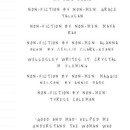
NON-FICTION BY NON-MEN: GRACE
TALUSAN
NON-FICTION BY NON-MEN: MAYA
RAO
NON-FICTION BY NON-MEN: ALANNA
OKUN, BY CÉILLIE CLARK-KEANE
WELLESLEY WRITES IT: CRYSTAL
M. FLEMING
NON-FICTION BY NON-MEN: MAGGIE
NELSON, BY ANNIE DADE
NON-FICTION BY NON-MEN:
TYRESE COLEMAN
NON-FICTION BY NON-MEN: DESSA
‘GOOD AND MAD’ HELPED ME
UNDERSTAND THE WOMAN WHO