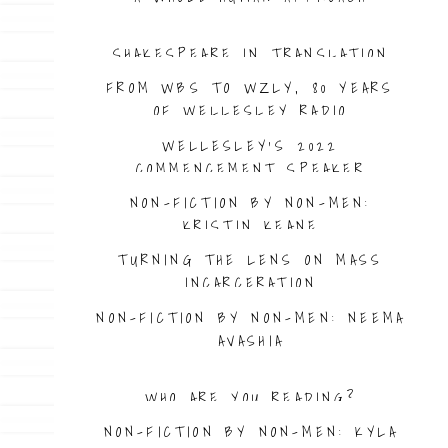
SHAKESPEARE IN TRANSLATION
FROM WBS TO WZLY, 80 YEARS
OF WELLESLEY RADIO
WELLESLEY’S 2022
COMMENCEMENT SPEAKER
NON-FICTION BY NON-MEN:
KRISTIN KEANE
TURNING THE LENS ON MASS
INCARCERATION
NON-FICTION BY NON-MEN: NEEMA
AVASHIA
WHO ARE YOU READING?
NON-FICTION BY NON-MEN: KYLA