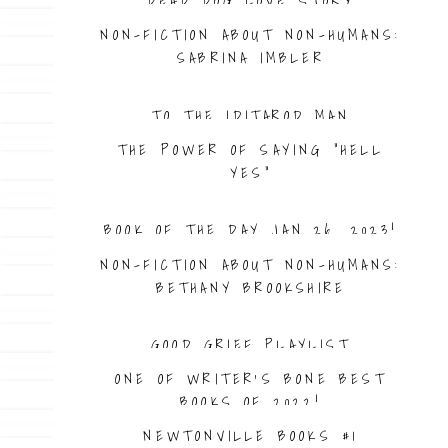
DEAD DOG LOVE STORY
NON-FICTION ABOUT NON-HUMANS:
SABRINA IMBLER
TO THE IDITAROD MAN
THE POWER OF SAYING “HELL
YES”
BOOK OF THE DAY JAN 26. 2023!
NON-FICTION ABOUT NON-HUMANS:
BETHANY BROOKSHIRE
GOOD GRIEF PLAYLIST
ONE OF WRITER’S BONE BEST
BOOKS OF 2022!
NEWTONVILLE BOOKS #1