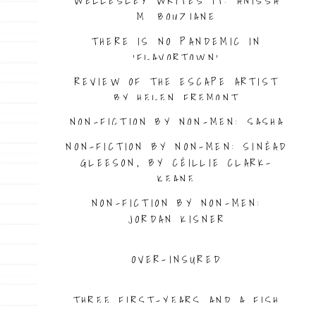
WELLESLEY WRITES IT: ANISSA
M. BOUZIANE
THERE IS NO PANDEMIC IN
‘FLAVORTOWN’
REVIEW OF THE ESCAPE ARTIST
BY HELEN FREMONT
NON-FICTION BY NON-MEN: SASHA
GEFFEN
NON-FICTION BY NON-MEN: SINÉAD
GLEESON, BY CÉILLIE CLARK-
KEANE
NON-FICTION BY NON-MEN:
JORDAN KISNER
OVER-INSURED
THREE FIRST-YEARS AND A FISH