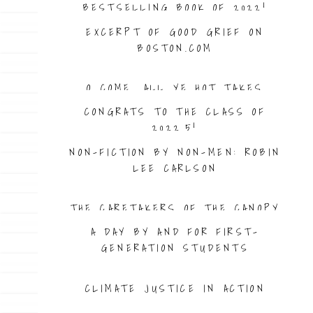
BESTSELLING BOOK OF 2022!
EXCERPT OF GOOD GRIEF ON
BOSTON.COM
O COME, ALL YE HOT TAKES
CONGRATS TO THE CLASS OF
2022.5!
NON-FICTION BY NON-MEN: ROBIN
LEE CARLSON
THE CARETAKERS OF THE CANOPY
A DAY BY AND FOR FIRST-
GENERATION STUDENTS
CLIMATE JUSTICE IN ACTION