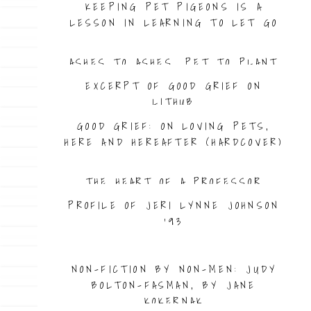
KEEPING PET PIGEONS IS A
LESSON IN LEARNING TO LET GO
ASHES TO ASHES, PET TO PLANT
EXCERPT OF GOOD GRIEF ON
LITHUB
GOOD GRIEF: ON LOVING PETS,
HERE AND HEREAFTER (HARDCOVER)
THE HEART OF A PROFESSOR
PROFILE OF JERI LYNNE JOHNSON
’93
PLANTS, CORAL, AND WELFARE
NON-FICTION BY NON-MEN: JUDY
BOLTON-FASMAN, BY JANE
KOKERNAK