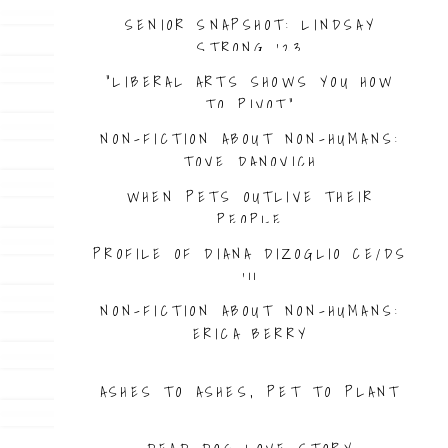
SENIOR SNAPSHOT: LINDSAY
STRONG ’23
“LIBERAL ARTS SHOWS YOU HOW
TO PIVOT”
NON-FICTION ABOUT NON-HUMANS:
TOVE DANOVICH
WHEN PETS OUTLIVE THEIR
PEOPLE
PROFILE OF DIANA DIZOGLIO CE/DS
’11
NON-FICTION ABOUT NON-HUMANS:
ERICA BERRY
ASHES TO ASHES, PET TO PLANT