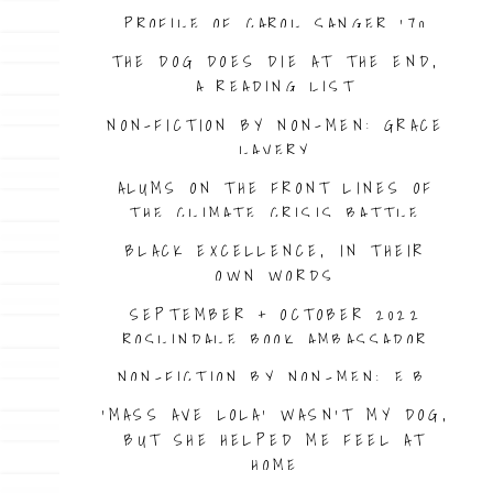
PROFILE OF CAROL SANGER ’70
THE DOG DOES DIE AT THE END,
A READING LIST
NON-FICTION BY NON-MEN: GRACE
LAVERY
ALUMS ON THE FRONT LINES OF
THE CLIMATE CRISIS BATTLE
BLACK EXCELLENCE, IN THEIR
OWN WORDS
SEPTEMBER + OCTOBER 2022
ROSLINDALE BOOK AMBASSADOR
NON-FICTION BY NON-MEN: E.B.
BARTELS, BY BRIAN HURLEY
‘MASS AVE LOLA’ WASN’T MY DOG,
BUT SHE HELPED ME FEEL AT
HOME