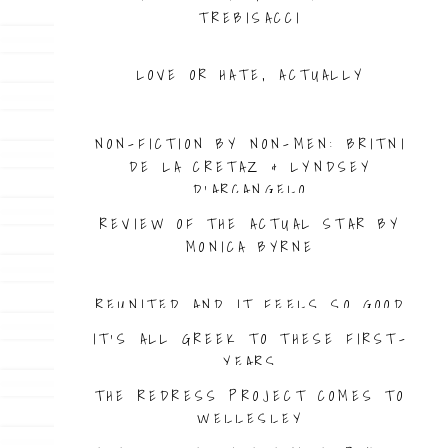
TREBISACCI
LOVE OR HATE, ACTUALLY
IS CANCEL CULTURE TOXIC?
NON-FICTION BY NON-MEN: BRITNI
DE LA CRETAZ & LYNDSEY
D’ARCANGELO
REVIEW OF THE ACTUAL STAR BY
MONICA BYRNE
REUNITED AND IT FEELS SO GOOD
IT’S ALL GREEK TO THESE FIRST-
YEARS
THE REDRESS PROJECT COMES TO
WELLESLEY