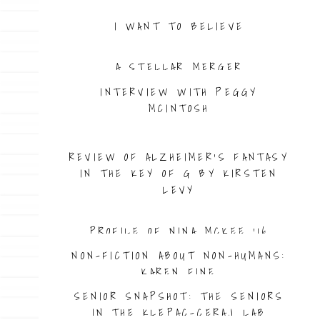
I WANT TO BELIEVE
A STELLAR MERGER
INTERVIEW WITH PEGGY
MCINTOSH
PROFILE OF JENNIFER WILCOX ’98
REVIEW OF ALZHEIMER’S FANTASY
IN THE KEY OF G BY KIRSTEN
LEVY
PROFILE OF NINA MCKEE ’16
NON-FICTION ABOUT NON-HUMANS:
KAREN FINE
SENIOR SNAPSHOT: THE SENIORS
IN THE KLEPAC-CERAJ LAB