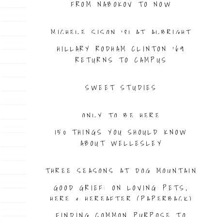
FROM NABOKOV TO NOW
MICHELE SISON ’81 AT ALBRIGHT
HILLARY RODHAM CLINTON ’69
RETURNS TO CAMPUS
SWEET STUDIES
ONLY TO BE HERE
150 THINGS YOU SHOULD KNOW
ABOUT WELLESLEY
THREE SEASONS AT DOG MOUNTAIN
GOOD GRIEF: ON LOVING PETS,
HERE & HEREAFTER (PAPERBACK)
FINDING COMMON PURPOSE TO