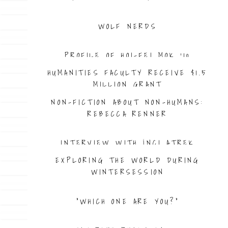
WOLF NERDS
PROFILE OF HOI-FEI MOK ’10
HUMANITIES FACULTY RECEIVE $1.5
MILLION GRANT
NON-FICTION ABOUT NON-HUMANS:
REBECCA RENNER
INTERVIEW WITH İNCI ATREK
EXPLORING THE WORLD DURING
WINTERSESSION
“WHICH ONE ARE YOU?”