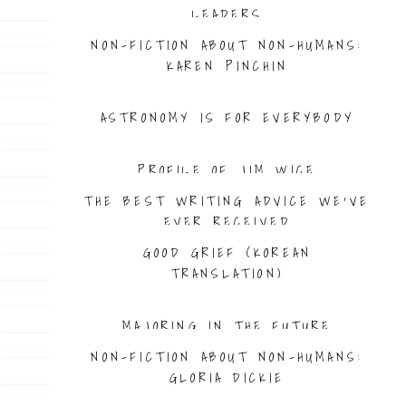
LEADERS
NON-FICTION ABOUT NON-HUMANS:
KAREN PINCHIN
ASTRONOMY IS FOR EVERYBODY
PROFILE OF JIM WICE
THE BEST WRITING ADVICE WE’VE
EVER RECEIVED
GOOD GRIEF (KOREAN
TRANSLATION)
MAJORING IN THE FUTURE
NON-FICTION ABOUT NON-HUMANS:
GLORIA DICKIE