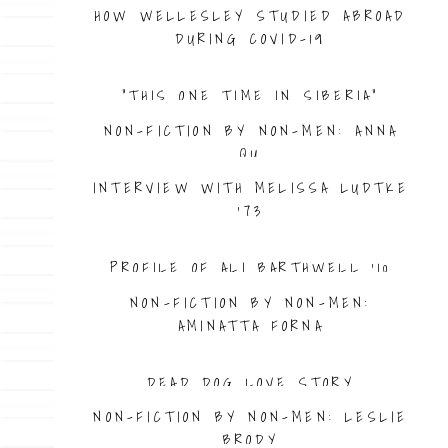
HOW WELLESLEY STUDIED ABROAD
DURING COVID-19
“THIS ONE TIME IN SIBERIA”
NON-FICTION BY NON-MEN: ANNA
QU
INTERVIEW WITH MELISSA LUDTKE
’73
PROFILE OF ALI BARTHWELL ’10
NON-FICTION BY NON-MEN:
AMINATTA FORNA
DEAD DOG LOVE STORY
NON-FICTION BY NON-MEN: LESLIE
BRODY