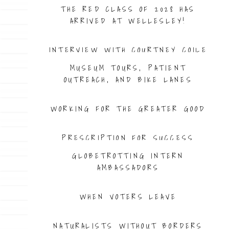
THE RED CLASS OF 2028 HAS
ARRIVED AT WELLESLEY!
INTERVIEW WITH COURTNEY COILE
MUSEUM TOURS, PATIENT
OUTREACH, AND BIKE LANES
WORKING FOR THE GREATER GOOD
PRESCRIPTION FOR SUCCESS
GLOBETROTTING INTERN
AMBASSADORS
WHEN VOTERS LEAVE
NATURALISTS WITHOUT BORDERS