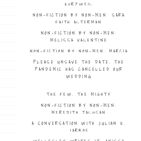
KURZWEIL
NON-FICTION BY NON-MEN: SARA
FAITH ALTERMAN
NON-FICTION BY NON-MEN:
MELISSA VALENTINE
NON-FICTION BY NON-MEN: MARCIA
TRAHAN
PLEASE UNSAVE THE DATE. THE
PANDEMIC HAS CANCELLED OUR
WEDDING
THE FEW, THE MIGHTY
NON-FICTION BY NON-MEN:
MEREDITH TALUSAN
A CONVERSATION WITH JULIAN K.
JARBOE