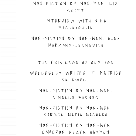
NON-FICTION BY NON-MEN: LIZ
SCOTT
INTERVIEW WITH NINA
MACLAUGHLIN
NON-FICTION BY NON-MEN: ALEX
MARZANO-LESNEVICH
THE PRIVILEGE OF OLD AGE
WELLESLEY WRITES IT: PATRICE
CALDWELL
NON-FICTION BY NON-MEN:
CINELLE BARNES
NON-FICTION BY NON-MEN:
CARMEN MARIA MACHADO
NON-FICTION BY NON-MEN:
CAMERON DEZEN HAMMON