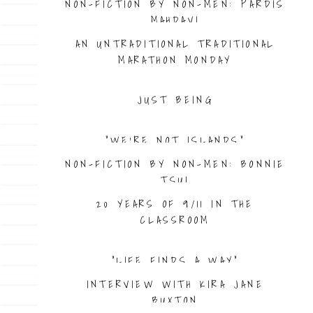
NON-FICTION BY NON-MEN: PARDIS
MAHDAVI
AN UNTRADITIONAL TRADITIONAL
MARATHON MONDAY
JUST BEING
“WE’RE NOT ISLANDS”
NON-FICTION BY NON-MEN: BONNIE
TSUI
20 YEARS OF 9/11 IN THE
CLASSROOM
“LIFE FINDS A WAY”
INTERVIEW WITH KIRA JANE
BUXTON