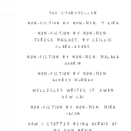
THE STORYTELLER
NON-FICTION BY NON-MEN: T KIRA
MADDEN
NON-FICTION BY NON-MEN:
TERESE MAILHOT, BY CÉILLIE
CLARK-KEANE
NON-FICTION BY NON-MEN: MALAKA
GHARIB
NON-FICTION BY NON-MEN:
AUDREY MURRAY
WELLESLEY WRITES IT: KWAN
KEW LAI
NON-FICTION BY NON-MEN: MIRA
JACOB
HOW I STOPPED BEING AFRAID OF
MY OWN BRAIN