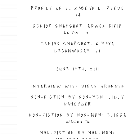
PROFILE OF ELIZABETH L. REEDE
’84
SENIOR SNAPSHOT: ADWOA DIFIE
ANTWI ’21
SENIOR SNAPSHOT: KIMAYA
LECAMWASAM ’21
JUNE 14TH, 2011
INTERVIEW WITH VINCE GRANATA
NON-FICTION BY NON-MEN: LILLY
DANCYGER
NON-FICTION BY NON-MEN: ELISSA
WASHUTA
NON-FICTION BY NON-MEN: