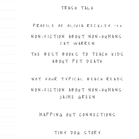
TRASH TALK
PROFILE OF OLIVIA RECKLEY ’20
NON-FICTION ABOUT NON-HUMANS:
CAT WARREN
THE BEST BOOKS TO TEACH KIDS
ABOUT PET DEATH
NOT YOUR TYPICAL BEACH READS
NON-FICTION ABOUT NON-HUMANS:
JAIME GREEN
MAPPING OUT CONNECTIONS
TINY DOG STORY