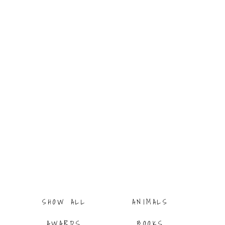
ITI
G
SHOW ALL
ANIMALS
AWARDS
BOOKS