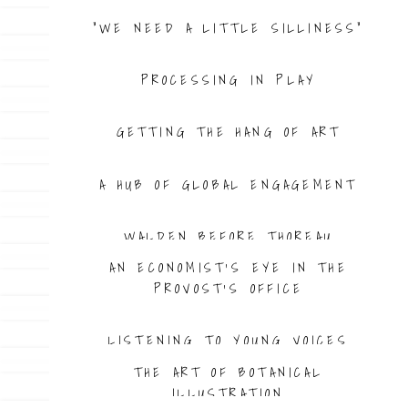
“WE NEED A LITTLE SILLINESS”
PROCESSING IN PLAY
GETTING THE HANG OF ART
A HUB OF GLOBAL ENGAGEMENT
WALDEN BEFORE THOREAU
AN ECONOMIST’S EYE IN THE
PROVOST’S OFFICE
LISTENING TO YOUNG VOICES
THE ART OF BOTANICAL
ILLUSTRATION