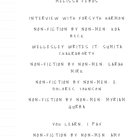
MELISSA FEBOS
INTERVIEW WITH FORSYTH HARMON
NON-FICTION BY NON-MEN: KOA
BECK
WELLESLEY WRITES IT: SUMITA
CHAKRABORTY
NON-FICTION BY NON-MEN: SARAH
MIRK
NON-FICTION BY NON-MEN: E.
DOLORES JOHNSON
NON-FICTION BY NON-MEN: MYRIAM
GURBA
YOU LEARN, I PAY
NON-FICTION BY NON-MEN: AMY