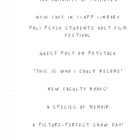
NEW CAFÉ IN CLAPP LIBRARY
POLI PSYCH STUDENTS HOST FILM
FESTIVAL
GUEST POST ON PETSTACK
“THIS IS WHO I COULD BECOME”
NEW FACULTY BOOKS!
A SPECIES OF MEMOIR
A PICTURE-PERFECT SNOW DAY!