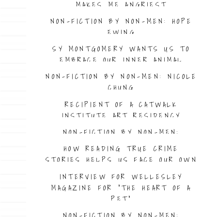
MAKES ME ANGRIEST
NON-FICTION BY NON-MEN: HOPE
EWING
SY MONTGOMERY WANTS US TO
EMBRACE OUR INNER ANIMAL
NON-FICTION BY NON-MEN: NICOLE
CHUNG
RECIPIENT OF A CATWALK
INSTITUTE ART RESIDENCY
NON-FICTION BY NON-MEN:
MORGAN JERKINS
HOW READING TRUE CRIME
STORIES HELPS US FACE OUR OWN
FEARS
INTERVIEW FOR WELLESLEY
MAGAZINE FOR “THE HEART OF A
PET”
NON-FICTION BY NON-MEN: