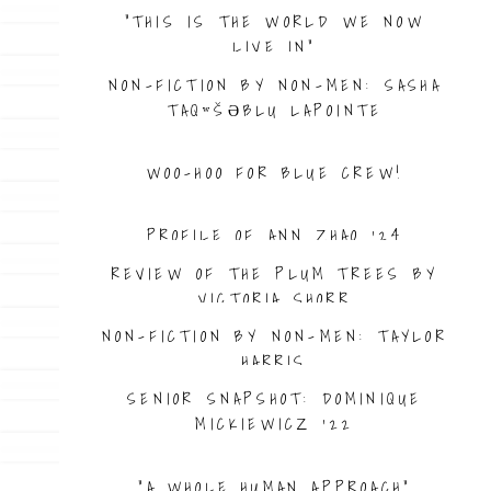
“THIS IS THE WORLD WE NOW
LIVE IN”
NON-FICTION BY NON-MEN: SASHA
TAQʷŠƏBLU LAPOINTE
WOO-HOO FOR BLUE CREW!
PROFILE OF ANN ZHAO ’24
REVIEW OF THE PLUM TREES BY
VICTORIA SHORR
NON-FICTION BY NON-MEN: TAYLOR
HARRIS
SENIOR SNAPSHOT: DOMINIQUE
MICKIEWICZ ’22
“A WHOLE HUMAN APPROACH”