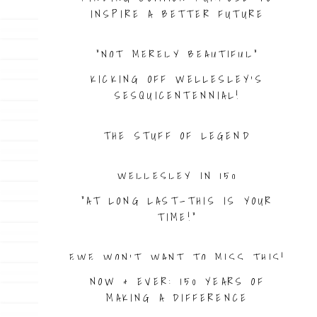
INSPIRE A BETTER FUTURE
“NOT MERELY BEAUTIFUL”
KICKING OFF WELLESLEY’S
SESQUICENTENNIAL!
THE STUFF OF LEGEND
WELLESLEY IN 150
“AT LONG LAST—THIS IS YOUR
TIME!”
EWE WON’T WANT TO MISS THIS!
NOW & EVER: 150 YEARS OF
MAKING A DIFFERENCE