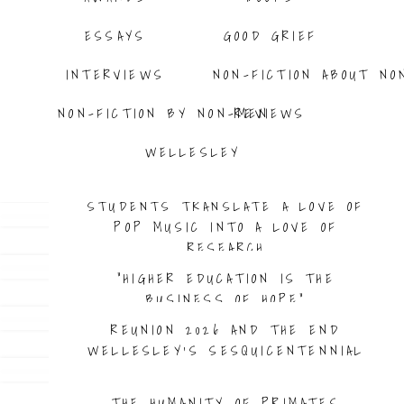
ESSAYS
GOOD GRIEF
INTERVIEWS
NON-FICTION ABOUT NO
NON-FICTION BY NON-MEN
REVIEWS
WELLESLEY
BEYOND AMERICA THE BEAUTIFUL
STUDENTS TRANSLATE A LOVE OF
POP MUSIC INTO A LOVE OF
RESEARCH
“HIGHER EDUCATION IS THE
BUSINESS OF HOPE”
REUNION 2026 AND THE END
WELLESLEY’S SESQUICENTENNIAL
THE HUMANITY OF PRIMATES